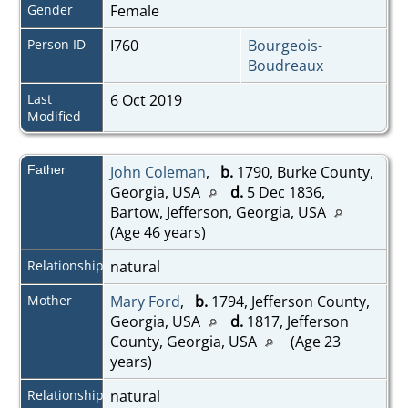
Gender
Female
Person ID
I760
Bourgeois-
Boudreaux
Last
6 Oct 2019
Modified
Father
John Coleman
,
b.
1790, Burke County,
Georgia, USA
d.
5 Dec 1836,
Bartow, Jefferson, Georgia, USA
(Age 46 years)
Relationship
natural
Mother
Mary Ford
,
b.
1794, Jefferson County,
Georgia, USA
d.
1817, Jefferson
County, Georgia, USA
(Age 23
years)
Relationship
natural