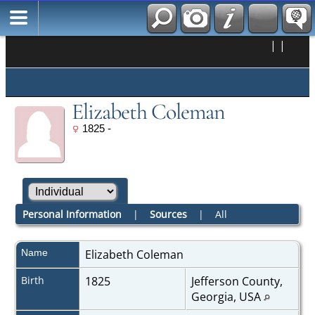
|
|
Elizabeth Coleman
1825 -
Personal Information
|
Sources
|
All
Name
Elizabeth
Coleman
Birth
1825
Jefferson County,
Georgia, USA