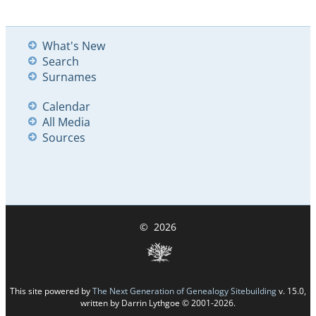
What's New
Search
Surnames
Calendar
All Media
Sources
©
2026
This site powered by
The Next Generation of Genealogy Sitebuilding
v. 15.0,
written by Darrin Lythgoe © 2001-2026.