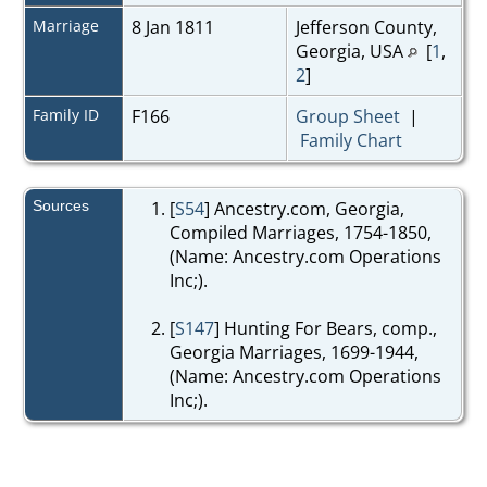
Marriage
8 Jan 1811
Jefferson County,
Georgia, USA
[
1
,
2
]
Family ID
F166
Group Sheet
|
Family Chart
Sources
[
S54
] Ancestry.com, Georgia,
Compiled Marriages, 1754-1850,
(Name: Ancestry.com Operations
Inc;).
[
S147
] Hunting For Bears, comp.,
Georgia Marriages, 1699-1944,
(Name: Ancestry.com Operations
Inc;).