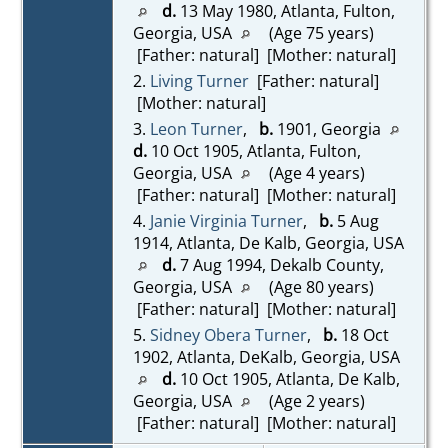
d.
13 May 1980, Atlanta, Fulton,
Georgia, USA
(Age 75 years)
[Father: natural] [Mother: natural]
2.
Living Turner
[Father: natural]
[Mother: natural]
3.
Leon Turner
,
b.
1901, Georgia
d.
10 Oct 1905, Atlanta, Fulton,
Georgia, USA
(Age 4 years)
[Father: natural] [Mother: natural]
4.
Janie Virginia Turner
,
b.
5 Aug
1914, Atlanta, De Kalb, Georgia, USA
d.
7 Aug 1994, Dekalb County,
Georgia, USA
(Age 80 years)
[Father: natural] [Mother: natural]
5.
Sidney Obera Turner
,
b.
18 Oct
1902, Atlanta, DeKalb, Georgia, USA
d.
10 Oct 1905, Atlanta, De Kalb,
Georgia, USA
(Age 2 years)
[Father: natural] [Mother: natural]