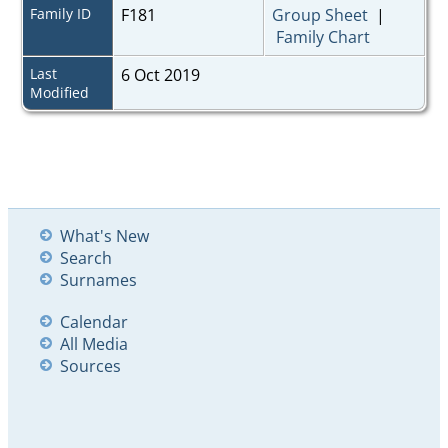
Family ID
F181
Group Sheet
|
Family Chart
Last
6 Oct 2019
Modified
What's New
Search
Surnames
Calendar
All Media
Sources