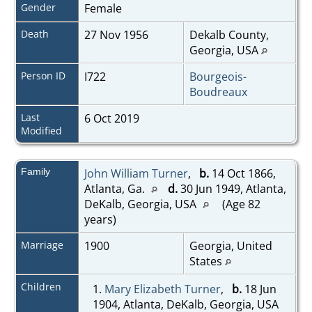
Gender
Female
Death
27 Nov 1956
Dekalb County,
Georgia, USA
Person ID
I722
Bourgeois-
Boudreaux
Last
6 Oct 2019
Modified
Family
John William Turner
,
b.
14 Oct 1866,
Atlanta, Ga.
d.
30 Jun 1949, Atlanta,
DeKalb, Georgia, USA
(Age 82
years)
Marriage
1900
Georgia, United
States
Children
1.
Mary Elizabeth Turner
,
b.
18 Jun
1904, Atlanta, DeKalb, Georgia, USA