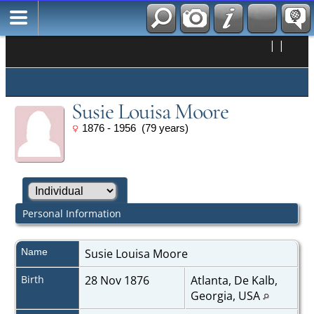
|
|
Susie Louisa Moore
1876 - 1956 (79 years)
Personal Information
Name
Susie Louisa
Moore
Birth
28 Nov 1876
Atlanta, De Kalb,
Georgia, USA