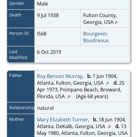
Gender
Male
Death
9 Jul 1938
Fulton County,
Georgia, USA
Person ID
I568
Bourgeois-
Boudreaux
Last
6 Oct 2019
Modified
Father
Roy Benson Murray
,
b.
1 Jun 1904,
Atlanta, Fulton, Georgia, USA
d.
25
Apr 1973, Pompano Beach, Broward,
Florida, USA
(Age 68 years)
Relationship
natural
Mother
Mary Elizabeth Turner
,
b.
18 Jun 1904,
Atlanta, DeKalb, Georgia, USA
d.
13
May 1980, Atlanta, Fulton, Georgia, USA