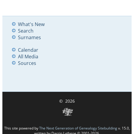
What's New
Search
Surnames
Calendar
All Media
Sources
©
2026
This site powered by
The Next Generation of Genealogy Sitebuilding
v. 15.0,
written by Darrin Lythgoe © 2001-2026.