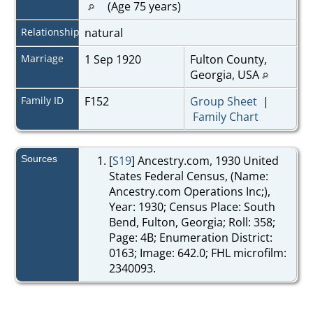
(Age 75 years)
Relationship
natural
Marriage
1 Sep 1920
Fulton County,
Georgia, USA
Family ID
F152
Group Sheet
|
Family Chart
Sources
[
S19
] Ancestry.com, 1930 United
States Federal Census, (Name:
Ancestry.com Operations Inc;),
Year: 1930; Census Place: South
Bend, Fulton, Georgia; Roll: 358;
Page: 4B; Enumeration District:
0163; Image: 642.0; FHL microfilm:
2340093.