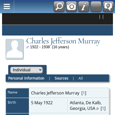
|
|
Charles Jefferson Murray
1922 - 1938 (16 years)
Personal Information
|
Sources
|
All
Name
Charles Jefferson
Murray
[
1
]
Birth
5 May 1922
Atlanta, De Kalb,
Georgia, USA
[
1
]