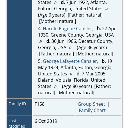
States
d.
7 Jun 1922, Atlanta,
Fulton, Georgia, United States
(Age 0 years) [Father: natural]
[Mother: natural]
4.
Harold Eugene Cansler
,
b.
27 Apr
1930, Greene County, Georgia, USA
d.
30 Jun 1966, Decatur County,
Georgia, USA
(Age 36 years)
[Father: natural] [Mother: natural]
5.
George Lafayette Cansler
,
b.
19
May 1924, Atlanta, Fulton, Georgia,
United States
d.
7 Mar 2005,
Deland, Volusia, Florida, United
States
(Age 80 years) [Father:
natural] [Mother: natural]
Family ID
F158
Group Sheet
|
Family Chart
Last
6 Oct 2019
Modified