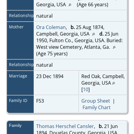
Georgia, USA
(Age 66 years)
Relationship
natural
Mother
Ora Coleman
,
b.
25 Aug 1874,
Campbell, Georgia, USA
d.
25 Jun
1950, Fulton Co., Georgia, USA. Buried:
West view Cemetery, Atlanta, Ga.
(Age 75 years)
Relationship
natural
Marriage
23 Dec 1894
Red Oak, Campbell,
Georgia, USA
[
10
]
Family ID
F53
Group Sheet
|
Family Chart
Family
Thomas Herschel Cansler
,
b.
21 Jun
1894, Douglas County, Georgia, USA