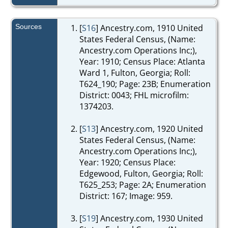
Sources
[
S16
] Ancestry.com, 1910 United
States Federal Census, (Name:
Ancestry.com Operations Inc;),
Year: 1910; Census Place: Atlanta
Ward 1, Fulton, Georgia; Roll:
T624_190; Page: 23B; Enumeration
District: 0043; FHL microfilm:
1374203.
[
S13
] Ancestry.com, 1920 United
States Federal Census, (Name:
Ancestry.com Operations Inc;),
Year: 1920; Census Place:
Edgewood, Fulton, Georgia; Roll:
T625_253; Page: 2A; Enumeration
District: 167; Image: 959.
[
S19
] Ancestry.com, 1930 United