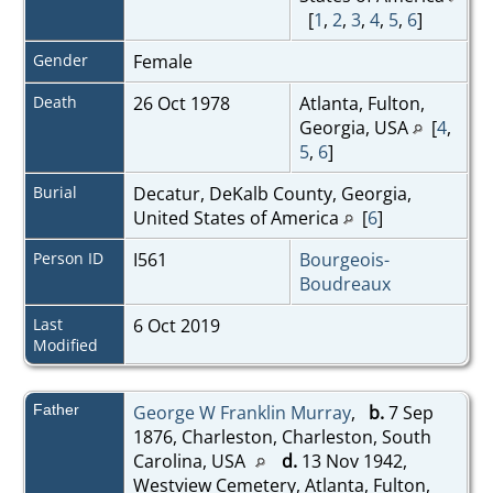
[
1
,
2
,
3
,
4
,
5
,
6
]
Gender
Female
Death
26 Oct 1978
Atlanta, Fulton,
Georgia, USA
[
4
,
5
,
6
]
Burial
Decatur, DeKalb County, Georgia,
United States of America
[
6
]
Person ID
I561
Bourgeois-
Boudreaux
Last
6 Oct 2019
Modified
Father
George W Franklin Murray
,
b.
7 Sep
1876, Charleston, Charleston, South
Carolina, USA
d.
13 Nov 1942,
Westview Cemetery, Atlanta, Fulton,