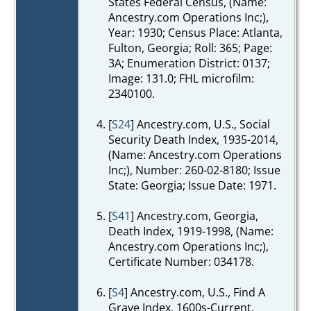
States Federal Census, (Name:
Ancestry.com Operations Inc;),
Year: 1930; Census Place: Atlanta,
Fulton, Georgia; Roll: 365; Page:
3A; Enumeration District: 0137;
Image: 131.0; FHL microfilm:
2340100.
[
S24
] Ancestry.com, U.S., Social
Security Death Index, 1935-2014,
(Name: Ancestry.com Operations
Inc;), Number: 260-02-8180; Issue
State: Georgia; Issue Date: 1971.
[
S41
] Ancestry.com, Georgia,
Death Index, 1919-1998, (Name:
Ancestry.com Operations Inc;),
Certificate Number: 034178.
[
S4
] Ancestry.com, U.S., Find A
Grave Index, 1600s-Current,