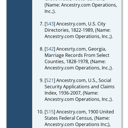
(Name: Ancestry.com Operations,
Inc.;).
[
S43
] Ancestry.com, U.S. City
Directories, 1822-1989, (Name:
Ancestry.com Operations, Inc.;).
[
S42
] Ancesrty.com, Georgia,
Marriage Records From Select
Counties, 1828-1978, (Name:
Ancestry.com Operations, Inc.;).
[
S21
] Ancestry.com, U.S., Social
Security Applications and Claims
Index, 1936-2007, (Name:
Ancestry.com Operations, Inc.;).
[
S15
] Ancestry.com, 1900 United
States Federal Census, (Name:
Ancestry.com Operations Inc;),