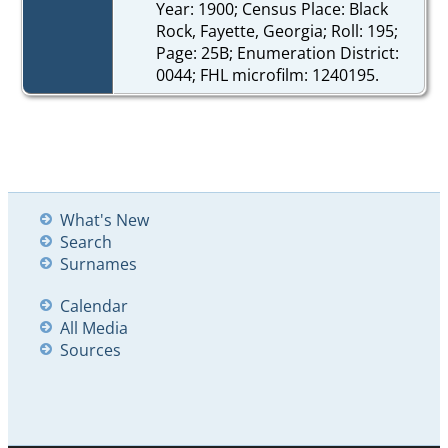
Year: 1900; Census Place: Black
Rock, Fayette, Georgia; Roll: 195;
Page: 25B; Enumeration District:
0044; FHL microfilm: 1240195.
What's New
Search
Surnames
Calendar
All Media
Sources