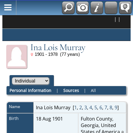
|
|
Ina Lois Murray
1901 - 1978 (77 years)
Personal Information
|
Sources
|
All
Name
Ina Lois
Murray
[
1
,
2
,
3
,
4
,
5
,
6
,
7
,
8
,
9
]
Birth
18 Aug 1901
Fulton County,
Georgia, United
States of America