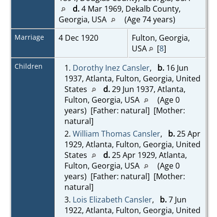
d.
4 Mar 1969, Dekalb County,
Georgia, USA
(Age 74 years)
Marriage
4 Dec 1920
Fulton, Georgia,
USA
[
8
]
Children
1.
Dorothy Inez Cansler
,
b.
16 Jun
1937, Atlanta, Fulton, Georgia, United
States
d.
29 Jun 1937, Atlanta,
Fulton, Georgia, USA
(Age 0
years) [Father: natural] [Mother:
natural]
2.
William Thomas Cansler
,
b.
25 Apr
1929, Atlanta, Fulton, Georgia, United
States
d.
25 Apr 1929, Atlanta,
Fulton, Georgia, USA
(Age 0
years) [Father: natural] [Mother:
natural]
3.
Lois Elizabeth Cansler
,
b.
7 Jun
1922, Atlanta, Fulton, Georgia, United