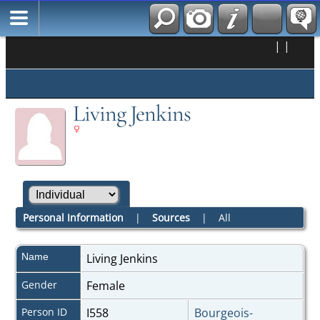
|
|
Living Jenkins
Personal Information
|
Sources
|
All
Name
Living
Jenkins
Gender
Female
Person ID
I558
Bourgeois-