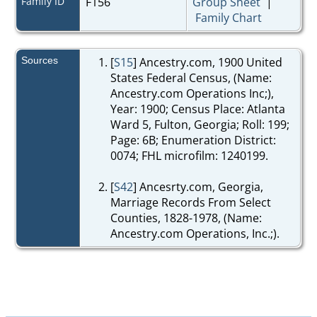
Family ID
F156
Group Sheet
|
Family Chart
Sources
[
S15
] Ancestry.com, 1900 United
States Federal Census, (Name:
Ancestry.com Operations Inc;),
Year: 1900; Census Place: Atlanta
Ward 5, Fulton, Georgia; Roll: 199;
Page: 6B; Enumeration District:
0074; FHL microfilm: 1240199.
[
S42
] Ancesrty.com, Georgia,
Marriage Records From Select
Counties, 1828-1978, (Name:
Ancestry.com Operations, Inc.;).