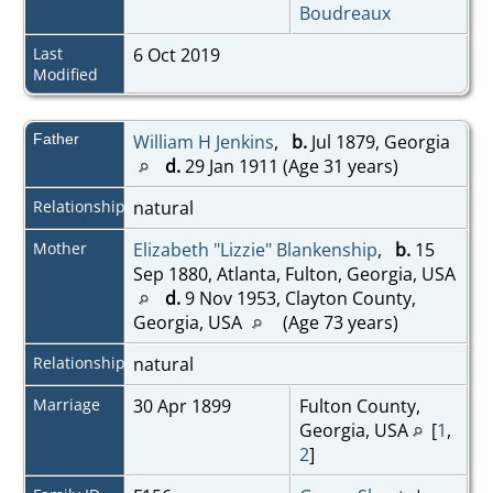
Boudreaux
Last
6 Oct 2019
Modified
Father
William H Jenkins
,
b.
Jul 1879, Georgia
d.
29 Jan 1911 (Age 31 years)
Relationship
natural
Mother
Elizabeth "Lizzie" Blankenship
,
b.
15
Sep 1880, Atlanta, Fulton, Georgia, USA
d.
9 Nov 1953, Clayton County,
Georgia, USA
(Age 73 years)
Relationship
natural
Marriage
30 Apr 1899
Fulton County,
Georgia, USA
[
1
,
2
]