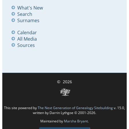
What's New
Search
Surnames
Calendar
All Media
Sources
©
2026
This site powered by
The Next Generation of Genealogy Sitebuilding
v. 15.0,
written by Darrin Lythgoe © 2001-2026.
Maintained by
Marsha Bryant
.