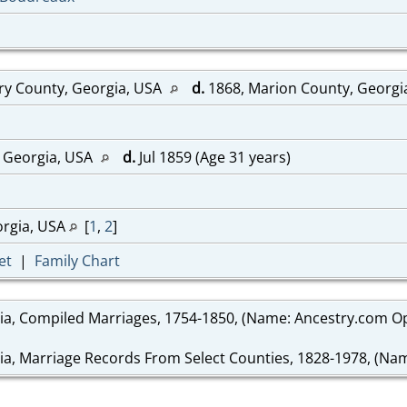
ry County, Georgia, USA
d.
1868, Marion County, Georgi
 Georgia, USA
d.
Jul 1859 (Age 31 years)
orgia, USA
[
1
,
2
]
et
|
Family Chart
ia, Compiled Marriages, 1754-1850, (Name: Ancestry.com Ope
ia, Marriage Records From Select Counties, 1828-1978, (Name