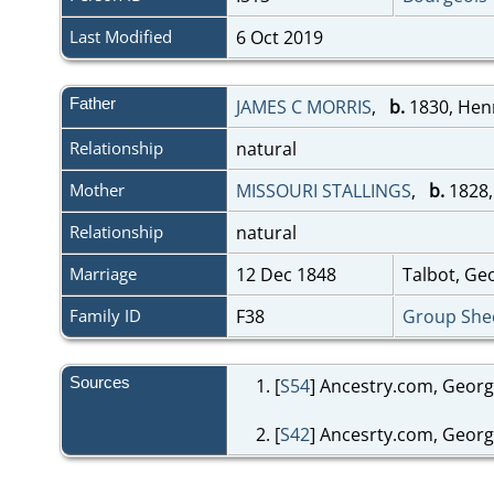
Last Modified
6 Oct 2019
Father
JAMES C MORRIS
,
b.
1830, Hen
Relationship
natural
Mother
MISSOURI STALLINGS
,
b.
1828,
Relationship
natural
Marriage
12 Dec 1848
Talbot, Ge
Family ID
F38
Group She
Sources
[
S54
] Ancestry.com, Georg
[
S42
] Ancesrty.com, Georg