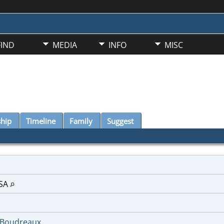
FIND
MEDIA
INFO
MISC
ship
Timeline
Family
Suggest
USA
-Boudreaux