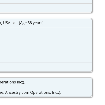
a, USA
(Age 38 years)
rations Inc;).
: Ancestry.com Operations, Inc.;).