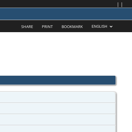
|
|
SHARE
PRINT
BOOKMARK