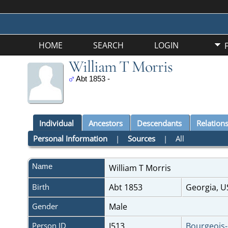
HOME
SEARCH
LOGIN
William T Morris
Abt 1853 -
Individual
Ancestors
Descendants
Relation
Personal Information
|
Sources
|
All
Name
William T
Morris
Birth
Abt 1853
Georgia, 
Gender
Male
Person ID
I513
Bourgeois