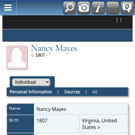
|
|
Nancy Mayes
1807 -
Personal Information
|
Sources
|
All
Name
Nancy
Mayes
Birth
1807
Virginia, United
States