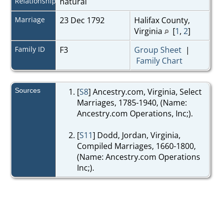
Relationship
natural
Marriage
23 Dec 1792
Halifax County,
Virginia
[
1
,
2
]
Family ID
F3
Group Sheet
|
Family Chart
Sources
[
S8
] Ancestry.com, Virginia, Select
Marriages, 1785-1940, (Name:
Ancestry.com Operations, Inc;).
[
S11
] Dodd, Jordan, Virginia,
Compiled Marriages, 1660-1800,
(Name: Ancestry.com Operations
Inc;).