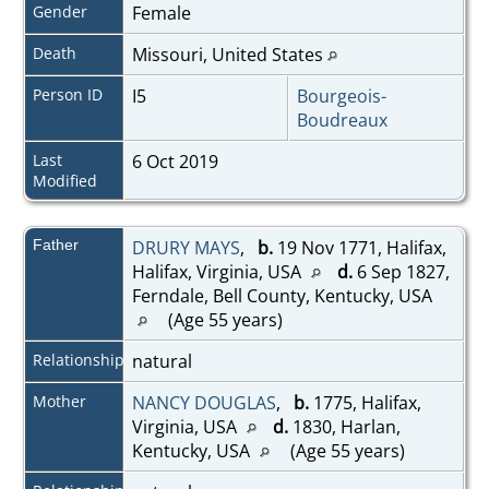
Gender
Female
Death
Missouri, United States
Person ID
I5
Bourgeois-
Boudreaux
Last
6 Oct 2019
Modified
Father
DRURY MAYS
,
b.
19 Nov 1771, Halifax,
Halifax, Virginia, USA
d.
6 Sep 1827,
Ferndale, Bell County, Kentucky, USA
(Age 55 years)
Relationship
natural
Mother
NANCY DOUGLAS
,
b.
1775, Halifax,
Virginia, USA
d.
1830, Harlan,
Kentucky, USA
(Age 55 years)