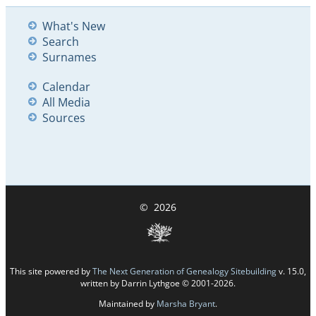
What's New
Search
Surnames
Calendar
All Media
Sources
©
2026
This site powered by
The Next Generation of Genealogy Sitebuilding
v. 15.0,
written by Darrin Lythgoe © 2001-2026.
Maintained by
Marsha Bryant
.