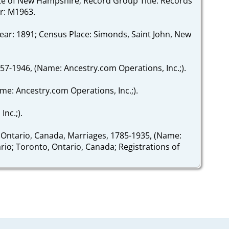
State of New Hampshire; Record Group Title: Records
r: M1963.
ear: 1891; Census Place: Simonds, Saint John, New
757-1946, (Name: Ancestry.com Operations, Inc.;).
ame: Ancestry.com Operations, Inc.;).
nc.;).
 Ontario, Canada, Marriages, 1785-1935, (Name:
ario; Toronto, Ontario, Canada; Registrations of