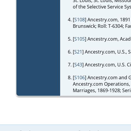
St. Louis; St. Louis, Miss
of the Selective Service 
[
S108
] Ancestry.com, 1891
Brunswick; Roll: T-6304; Fa
[
S105
] Ancestry.com, Acad
[
S21
] Ancestry.com, U.S., 
[
S43
] Ancestry.com, U.S. C
[
S106
] Ancestry.com and G
Ancestry.com Operations, I
Marriages, 1869-1928; Seri