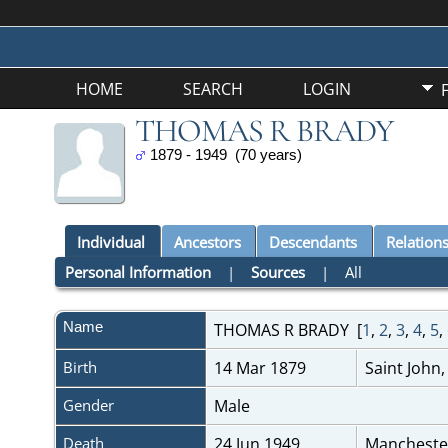
HOME
SEARCH
LOGIN
THOMAS R BRADY
1879 - 1949 (70 years)
Individual
Ancestors
Descendants
Relation
Personal Information
|
Sources
|
All
Name
THOMAS R
BRADY
[
1
,
2
,
3
,
4
,
5
,
Birth
14 Mar 1879
Saint John
Gender
Male
Death
24 Jun 1949
Mancheste