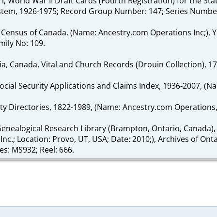
ouri; World War II Draft Cards (Fourth Registration) for the 
System, 1926-1975; Record Group Number: 147; Series Numbe
 Census of Canada, (Name: Ancestry.com Operations Inc;), Y
mily No: 109.
ia, Canada, Vital and Church Records (Drouin Collection), 1
Social Security Applications and Claims Index, 1936-2007, (N
ity Directories, 1822-1989, (Name: Ancestry.com Operations, I
enealogical Research Library (Brampton, Ontario, Canada),
nc.; Location: Provo, UT, USA; Date: 2010;), Archives of Ont
es: MS932; Reel: 666.