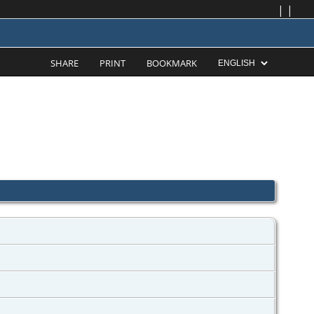
|
|
SHARE
PRINT
BOOKMARK