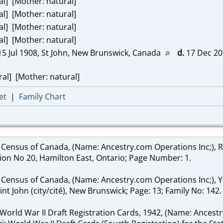
al] [Mother: natural]
al] [Mother: natural]
al] [Mother: natural]
al] [Mother: natural]
5 Jul 1908, St John, New Brunswick, Canada
d.
17 Dec 200
al] [Mother: natural]
et
|
Family Chart
 Census of Canada, (Name: Ancestry.com Operations Inc;), 
sion No 20, Hamilton East, Ontario; Page Number: 1.
 Census of Canada, (Name: Ancestry.com Operations Inc;), Yea
nt John (city/cité), New Brunswick; Page: 13; Family No: 142.
 World War II Draft Registration Cards, 1942, (Name: Ancestr