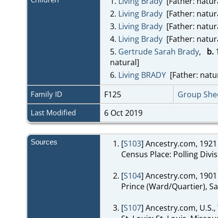
1.
Living Brady
[Father: natur
2.
Living Brady
[Father: natur
3.
Living Brady
[Father: natur
4.
Living Brady
[Father: natur
5.
Gertrude Sarah Brady
,
b.
1
natural]
6.
Living BRADY
[Father: natur
Family ID
F125
Group She
Last Modified
6 Oct 2019
Sources
[
S103
] Ancestry.com, 1921
Census Place: Polling Divi
[
S104
] Ancestry.com, 1901
Prince (Ward/Quartier), Sai
[
S107
] Ancestry.com, U.S.,