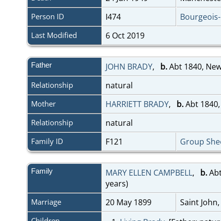
Person ID
I474
Bourgeois
Last Modified
6 Oct 2019
Father
JOHN BRADY
,
b.
Abt 1840, Ne
Relationship
natural
Mother
HARRIETT BRADY
,
b.
Abt 1840,
Relationship
natural
Family ID
F121
Group She
Family
MARY ELLEN CAMPBELL
,
b.
Abt
years)
Marriage
20 May 1899
Saint John
Children