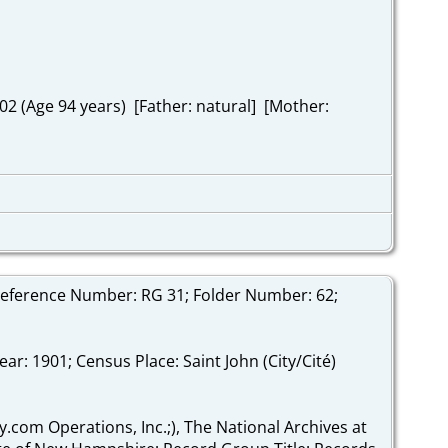
2 (Age 94 years) [Father: natural] [Mother:
Reference Number: RG 31; Folder Number: 62;
r: 1901; Census Place: Saint John (City/Cité)
y.com Operations, Inc.;), The National Archives at