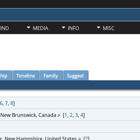
FIND
MEDIA
INFO
MISC
ship
Timeline
Family
Suggest
6
,
7
,
8
]
, New Brunswick, Canada
[
1
,
2
,
3
,
4
]
r, New Hampshire, United States
[
7
]