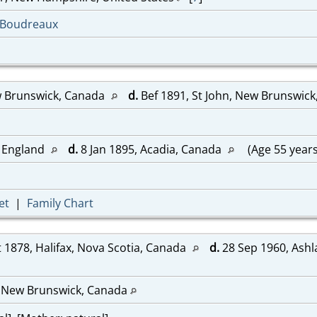
-Boudreaux
w Brunswick, Canada
d.
Bef 1891, St John, New Brunswic
 England
d.
8 Jan 1895, Acadia, Canada
(Age 55 year
et
|
Family Chart
 1878, Halifax, Nova Scotia, Canada
d.
28 Sep 1960, Ashl
, New Brunswick, Canada