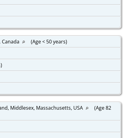
k, Canada
(Age < 50 years)
s)
and, Middlesex, Massachusetts, USA
(Age 82