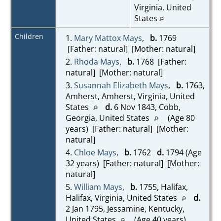
Virginia, United
States
Children
1.
Mary Mattox Mays
,
b.
1769
[Father: natural] [Mother: natural]
2.
Rhoda Mays
,
b.
1768 [Father:
natural] [Mother: natural]
3.
Susannah Elizabeth Mays
,
b.
1763,
Amherst, Amherst, Virginia, United
States
d.
6 Nov 1843, Cobb,
Georgia, United States
(Age 80
years) [Father: natural] [Mother:
natural]
4.
Chloe Mays
,
b.
1762
d.
1794 (Age
32 years) [Father: natural] [Mother:
natural]
5.
William Mays
,
b.
1755, Halifax,
Halifax, Virginia, United States
d.
2 Jan 1795, Jessamine, Kentucky,
United States
(Age 40 years)