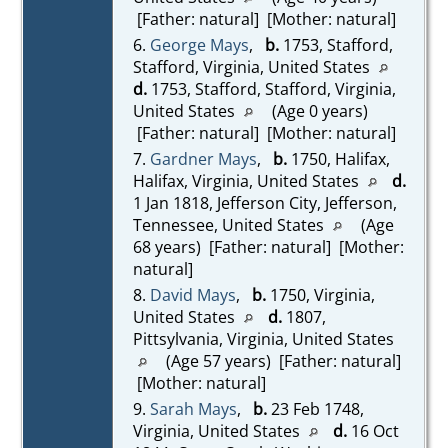
[Father: natural] [Mother: natural]
6.
George Mays
,
b.
1753, Stafford,
Stafford, Virginia, United States
d.
1753, Stafford, Stafford, Virginia,
United States
(Age 0 years)
[Father: natural] [Mother: natural]
7.
Gardner Mays
,
b.
1750, Halifax,
Halifax, Virginia, United States
d.
1 Jan 1818, Jefferson City, Jefferson,
Tennessee, United States
(Age
68 years) [Father: natural] [Mother:
natural]
8.
David Mays
,
b.
1750, Virginia,
United States
d.
1807,
Pittsylvania, Virginia, United States
(Age 57 years) [Father: natural]
[Mother: natural]
9.
Sarah Mays
,
b.
23 Feb 1748,
Virginia, United States
d.
16 Oct