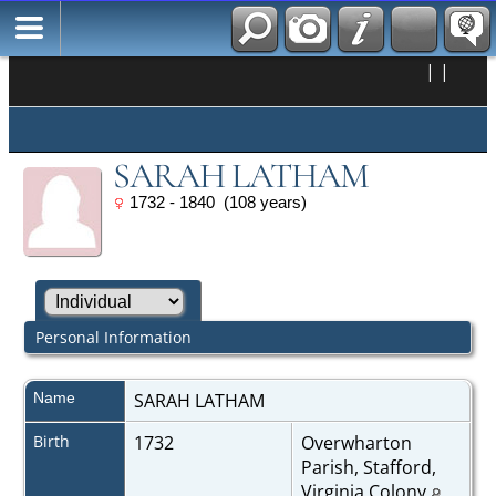
|
|
SARAH LATHAM
1732 - 1840 (108 years)
Personal Information
Name
SARAH
LATHAM
Birth
1732
Overwharton
Parish, Stafford,
Virginia Colony