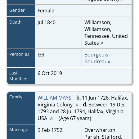
Gender
Female
Death
Jul 1840
Williamson,
Williamson,
Tennessee, United
States
Person ID
I39
Bourgeois-
Boudreaux
Last
6 Oct 2019
Modified
Family
WILLIAM MAYS
,
b.
11 Jun 1726, Halifax,
Virginia Colony
d.
Between 19 Dec
1793 and 28 Jul 1794, Halifax, Virginia,
USA
(Age 67 years)
Marriage
9 Feb 1752
Overwharton
Parish, Stafford,