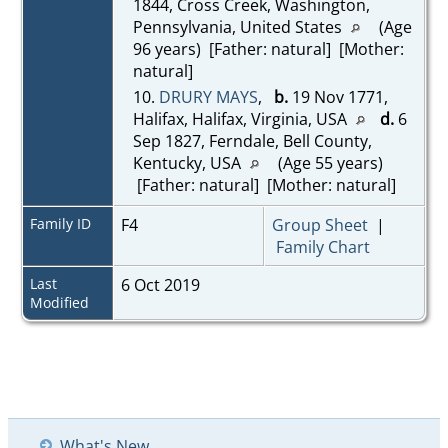
1844, Cross Creek, Washington,
Pennsylvania, United States
(Age
96 years) [Father: natural] [Mother:
natural]
10.
DRURY MAYS
,
b.
19 Nov 1771,
Halifax, Halifax, Virginia, USA
d.
6
Sep 1827, Ferndale, Bell County,
Kentucky, USA
(Age 55 years)
[Father: natural] [Mother: natural]
Family ID
F4
Group Sheet
|
Family Chart
Last
6 Oct 2019
Modified
What's New