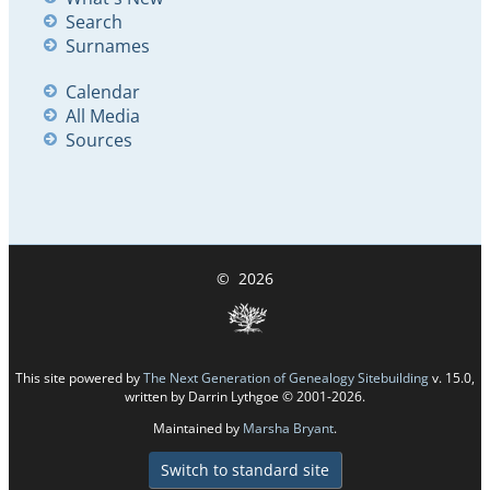
Search
Surnames
Calendar
All Media
Sources
©
2026
This site powered by
The Next Generation of Genealogy Sitebuilding
v. 15.0,
written by Darrin Lythgoe © 2001-2026.
Maintained by
Marsha Bryant
.
Switch to standard site