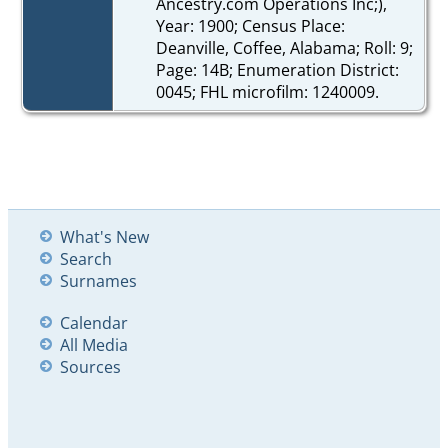
Ancestry.com Operations Inc;),
Year: 1900; Census Place:
Deanville, Coffee, Alabama; Roll: 9;
Page: 14B; Enumeration District:
0045; FHL microfilm: 1240009.
What's New
Search
Surnames
Calendar
All Media
Sources