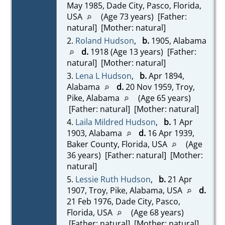
May 1985, Dade City, Pasco, Florida,
USA
(Age 73 years) [Father:
natural] [Mother: natural]
2.
Roland Hudson
,
b.
1905, Alabama
d.
1918 (Age 13 years) [Father:
natural] [Mother: natural]
3.
Lena L Hudson
,
b.
Apr 1894,
Alabama
d.
20 Nov 1959, Troy,
Pike, Alabama
(Age 65 years)
[Father: natural] [Mother: natural]
4.
Laila Mildred Hudson
,
b.
1 Apr
1903, Alabama
d.
16 Apr 1939,
Baker County, Florida, USA
(Age
36 years) [Father: natural] [Mother:
natural]
5.
Lessie Ruth Hudson
,
b.
21 Apr
1907, Troy, Pike, Alabama, USA
d.
21 Feb 1976, Dade City, Pasco,
Florida, USA
(Age 68 years)
[Father: natural] [Mother: natural]