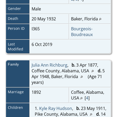
Gender
Male
Death
20 May 1932
Baker, Florida
Person ID
I365
Bourgeois-
Boudreaux
Last
6 Oct 2019
Modified
Family
Julia Ann Richburg
,
b.
3 Apr 1877,
Coffee County, Alabama, USA
d.
5
Apr 1948, Baker, Florida
(Age 71
years)
Marriage
1892
Coffee, Alabama,
USA
[
4
]
Children
1.
Kyle Ray Hudson
,
b.
23 May 1911,
Pike County, Alabama, USA
d.
14