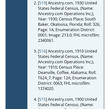
[
S19
] Ancestry.com, 1930 United
States Federal Census, (Name:
Ancestry.com Operations Inc;),
Year: 1930; Census Place: South
Baker, Okaloosa, Florida; Roll: 326;
Page: 1A; Enumeration District:
0001; Image: 213.0; FHL microfilm:
2340061.
[
S16
] Ancestry.com, 1910 United
States Federal Census, (Name:
Ancestry.com Operations Inc;),
Year: 1910; Census Place:
Deanville, Coffee, Alabama; Roll:
T624_7; Page: 12A; Enumeration
District: 0063; FHL microfilm:
1374020.
[
S15
] Ancestry.com, 1900 United
States Federal Census, (Name: