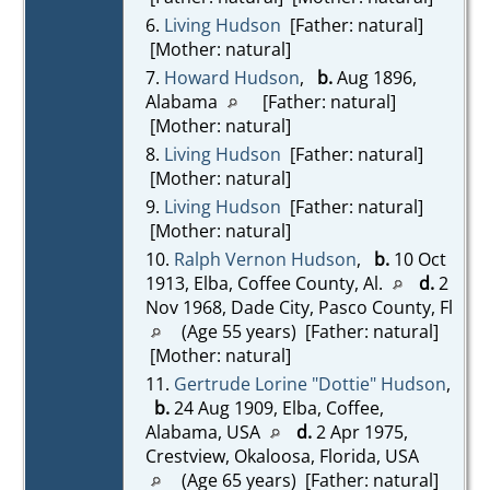
6.
Living Hudson
[Father: natural]
[Mother: natural]
7.
Howard Hudson
,
b.
Aug 1896,
Alabama
[Father: natural]
[Mother: natural]
8.
Living Hudson
[Father: natural]
[Mother: natural]
9.
Living Hudson
[Father: natural]
[Mother: natural]
10.
Ralph Vernon Hudson
,
b.
10 Oct
1913, Elba, Coffee County, Al.
d.
2
Nov 1968, Dade City, Pasco County, Fl
(Age 55 years) [Father: natural]
[Mother: natural]
11.
Gertrude Lorine "Dottie" Hudson
,
b.
24 Aug 1909, Elba, Coffee,
Alabama, USA
d.
2 Apr 1975,
Crestview, Okaloosa, Florida, USA
(Age 65 years) [Father: natural]