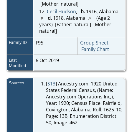
[Mother: natural]
12.
Cecil Hudson
,
b.
1916, Alabama
d.
1918, Alabama
(Age 2
years) [Father: natural] [Mother:
natural]
Family ID
F95
Group Sheet
|
Family Chart
Last
6 Oct 2019
Modified
Sources
[
S13
] Ancestry.com, 1920 United
States Federal Census, (Name:
Ancestry.com Operations Inc;),
Year: 1920; Census Place: Fairfield,
Covington, Alabama; Roll: T625_10;
Page: 13B; Enumeration District:
50; Image: 462.