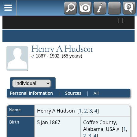
|
|
Henry A Hudson
1867 - 1932 (65 years)
Personal Information
|
Sources
|
All
Name
Henry A
Hudson
[
1
,
2
,
3
,
4
]
Birth
5 Jan 1867
Coffee County,
Alabama, USA
[
1
,
2
,
3
,
4
]