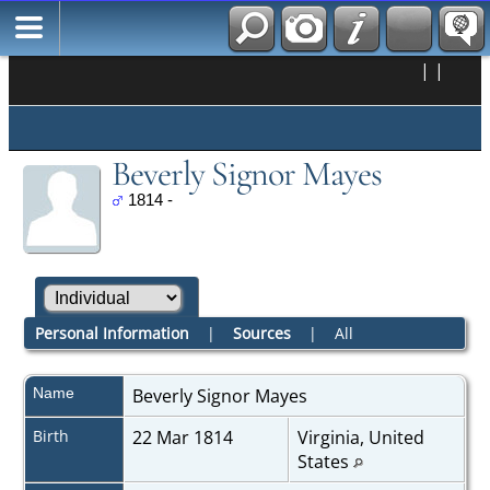
|
|
Beverly Signor Mayes
1814 -
Personal Information
|
Sources
|
All
Name
Beverly Signor
Mayes
Birth
22 Mar 1814
Virginia, United
States