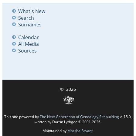
What's New
Search
Surnames
Calendar
All Media
Sources
©
2026
This site powered by
The Next Generation of Genealogy Sitebuilding
v. 15.0,
written by Darrin Lythgoe © 2001-2026.
Maintained by
Marsha Bryant
.