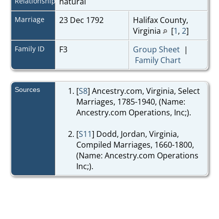
Relationship
natural
Marriage
23 Dec 1792
Halifax County,
Virginia
[
1
,
2
]
Family ID
F3
Group Sheet
|
Family Chart
Sources
[
S8
] Ancestry.com, Virginia, Select
Marriages, 1785-1940, (Name:
Ancestry.com Operations, Inc;).
[
S11
] Dodd, Jordan, Virginia,
Compiled Marriages, 1660-1800,
(Name: Ancestry.com Operations
Inc;).