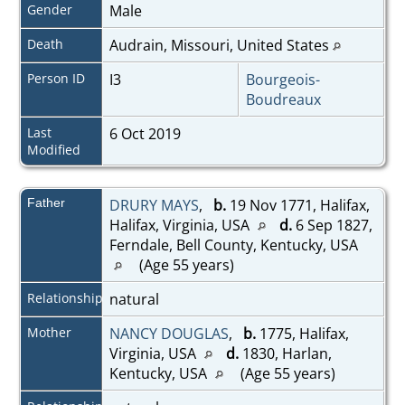
Gender
Male
Death
Audrain, Missouri, United States
Person ID
I3
Bourgeois-
Boudreaux
Last
6 Oct 2019
Modified
Father
DRURY MAYS
,
b.
19 Nov 1771, Halifax,
Halifax, Virginia, USA
d.
6 Sep 1827,
Ferndale, Bell County, Kentucky, USA
(Age 55 years)
Relationship
natural
Mother
NANCY DOUGLAS
,
b.
1775, Halifax,
Virginia, USA
d.
1830, Harlan,
Kentucky, USA
(Age 55 years)