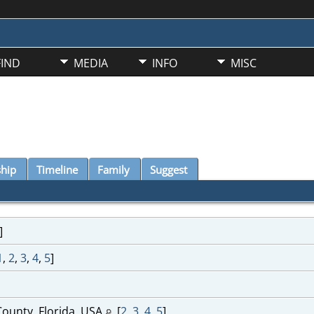
FIND
MEDIA
INFO
MISC
ship
Timeline
Family
Suggest
]
1
,
2
,
3
,
4
,
5
]
ounty, Florida, USA
[
2
,
3
,
4
,
5
]