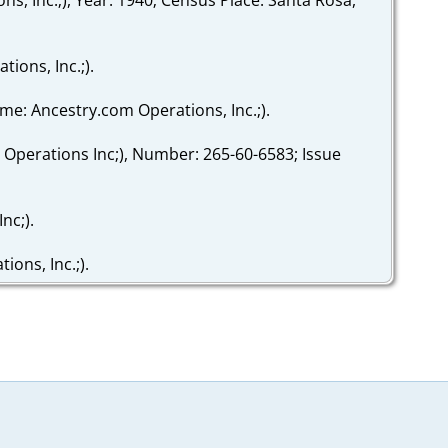
ions, Inc.;).
ame: Ancestry.com Operations, Inc.;).
 Operations Inc;), Number: 265-60-6583; Issue
nc;).
ons, Inc.;).