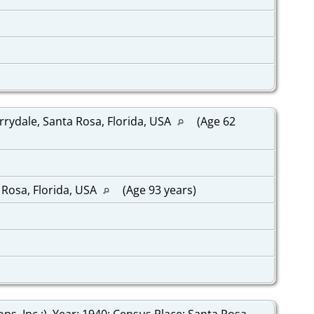
rrydale, Santa Rosa, Florida, USA
(Age 62
 Rosa, Florida, USA
(Age 93 years)
, Inc.;), Year: 1940; Census Place: Santa Rosa,