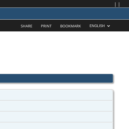
|
|
SHARE
PRINT
BOOKMARK