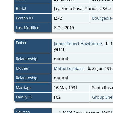
Burial
Jay, Santa Rosa, Florida, USA
Person ID
I272
Bourgeois
Last Modified
6 Oct 2019
Father
James Robert Hawthorne
,
b.
1
years)
Relationship
natural
Mother
Mattie Lee Bass
,
b.
27 Jun 1916
Relationship
natural
Marriage
16 May 1931
Santa Rosa
Family ID
F62
Group She
Sources
[
S20
] Ancestry.com, 1940 