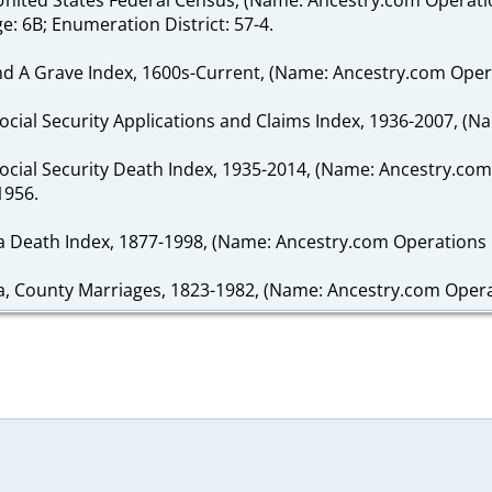
ge: 6B; Enumeration District: 57-4.
ind A Grave Index, 1600s-Current, (Name: Ancestry.com Operat
Social Security Applications and Claims Index, 1936-2007, (N
 Social Security Death Index, 1935-2014, (Name: Ancestry.com
1956.
da Death Index, 1877-1998, (Name: Ancestry.com Operations I
a, County Marriages, 1823-1982, (Name: Ancestry.com Operati