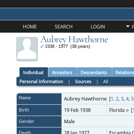
HOME
SEARCH
LOGIN
Aubrey Hawthorne
1938 - 1977 (38 years)
Individual
Ancestors
Descendants
Relation
Personal Information
|
Sources
|
All
Name
Aubrey
Hawthorne
[
1
,
2
,
3
,
4
,
5
Birth
19 Feb 1938
Florida
[
Gender
Male
Death
28 Jan 1977
Escambia C