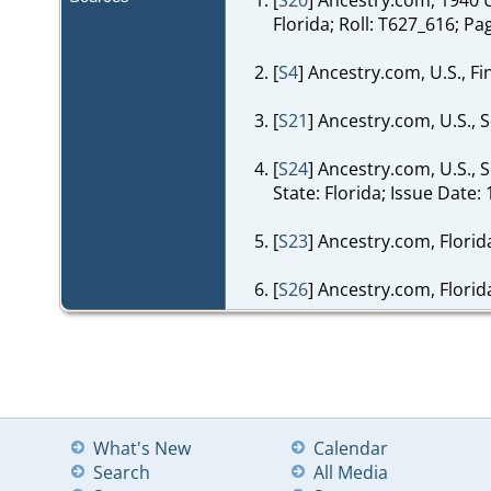
Florida; Roll: T627_616; Pa
[
S4
] Ancestry.com, U.S., F
[
S21
] Ancestry.com, U.S., 
[
S24
] Ancestry.com, U.S.,
State: Florida; Issue Date: 
[
S23
] Ancestry.com, Flori
[
S26
] Ancestry.com, Florid
What's New
Calendar
Search
All Media