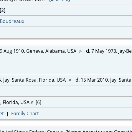
[
2
]
-Boudreaux
9 Aug 1910, Geneva, Alabama, USA
d.
7 May 1973, Jay-Be
, Jay, Santa Rosa, Florida, USA
d.
15 Mar 2010, Jay, Santa
, Florida, USA
[
6
]
et
|
Family Chart
United States Federal Census, (Name: Ancestry.com Operations