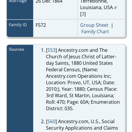
Marriage
26 Dec 1864
Terrebonne,
Louisiana, USA
[
3
]
Family ID
F572
Group Sheet
|
Family Chart
Sources
[
S53
] Ancestry.com and The
Church of Jesus Christ of Latter-
day Saints, 1880 United States
Federal Census, (Name:
Ancestry.com Operations Inc;
Location: Provo, UT, USA; Date:
2010;), Year: 1880; Census Place:
3rd Ward, St Martin, Louisiana;
Roll: 470; Page: 60A; Enumeration
District: 035.
[
S60
] Ancestry.com, U.S., Social
Security Applications and Claims