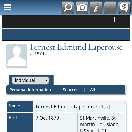
|
|
Fernest Edmund Laperouse
1879 -
Personal Information
|
Sources
|
All
Name
Fernest Edmund
Laperouse
[
1
,
2
]
Birth
7 Oct 1879
St Martinville, St
Martin, Louisiana,
USA
[
1
,
2
]