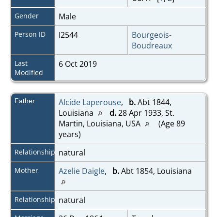
Gender
Male
Person ID
I2544
Bourgeois-
Boudreaux
Last
6 Oct 2019
Modified
Father
Alcide Laperouse
,
b.
Abt 1844,
Louisiana
d.
28 Apr 1933, St.
Martin, Louisiana, USA
(Age 89
years)
Relationship
natural
Mother
Azelie Daigle
,
b.
Abt 1854, Louisiana
Relationship
natural