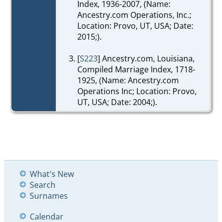
Index, 1936-2007, (Name:
Ancestry.com Operations, Inc.;
Location: Provo, UT, USA; Date:
2015;).
[
S223
] Ancestry.com, Louisiana,
Compiled Marriage Index, 1718-
1925, (Name: Ancestry.com
Operations Inc; Location: Provo,
UT, USA; Date: 2004;).
What's New
Search
Surnames
Calendar