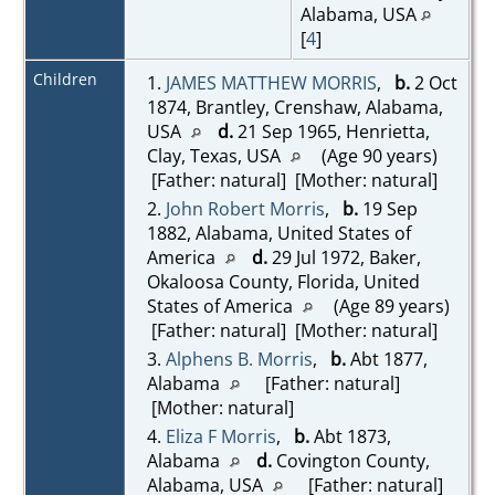
Alabama, USA
[
4
]
Children
1.
JAMES MATTHEW MORRIS
,
b.
2 Oct
1874, Brantley, Crenshaw, Alabama,
USA
d.
21 Sep 1965, Henrietta,
Clay, Texas, USA
(Age 90 years)
[Father: natural] [Mother: natural]
2.
John Robert Morris
,
b.
19 Sep
1882, Alabama, United States of
America
d.
29 Jul 1972, Baker,
Okaloosa County, Florida, United
States of America
(Age 89 years)
[Father: natural] [Mother: natural]
3.
Alphens B. Morris
,
b.
Abt 1877,
Alabama
[Father: natural]
[Mother: natural]
4.
Eliza F Morris
,
b.
Abt 1873,
Alabama
d.
Covington County,
Alabama, USA
[Father: natural]