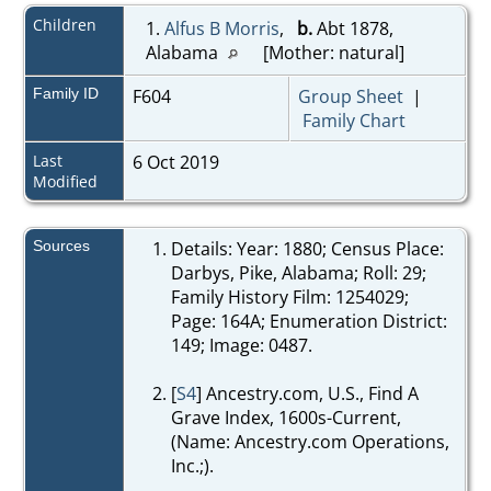
Children
1.
Alfus B Morris
,
b.
Abt 1878,
Alabama
[Mother: natural]
Family ID
F604
Group Sheet
|
Family Chart
Last
6 Oct 2019
Modified
Sources
Details: Year: 1880; Census Place:
Darbys, Pike, Alabama; Roll: 29;
Family History Film: 1254029;
Page: 164A; Enumeration District:
149; Image: 0487.
[
S4
] Ancestry.com, U.S., Find A
Grave Index, 1600s-Current,
(Name: Ancestry.com Operations,
Inc.;).