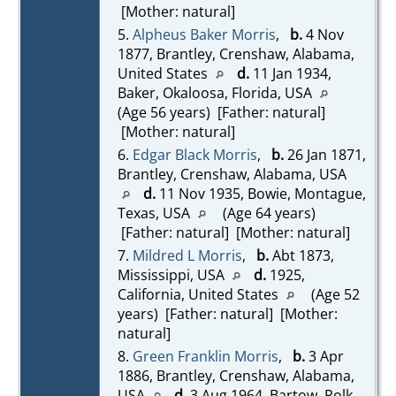
[Mother: natural]
5.
Alpheus Baker Morris
,
b.
4 Nov
1877, Brantley, Crenshaw, Alabama,
United States
d.
11 Jan 1934,
Baker, Okaloosa, Florida, USA
(Age 56 years) [Father: natural]
[Mother: natural]
6.
Edgar Black Morris
,
b.
26 Jan 1871,
Brantley, Crenshaw, Alabama, USA
d.
11 Nov 1935, Bowie, Montague,
Texas, USA
(Age 64 years)
[Father: natural] [Mother: natural]
7.
Mildred L Morris
,
b.
Abt 1873,
Mississippi, USA
d.
1925,
California, United States
(Age 52
years) [Father: natural] [Mother:
natural]
8.
Green Franklin Morris
,
b.
3 Apr
1886, Brantley, Crenshaw, Alabama,
USA
d.
3 Aug 1964, Bartow, Polk,