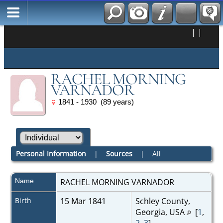
|
|
RACHEL MORNING
VARNADOR
1841 - 1930 (89 years)
Personal Information
|
Sources
|
All
Name
RACHEL MORNING
VARNADOR
Birth
15 Mar 1841
Schley County,
Georgia, USA
[
1
,
2
,
3
]