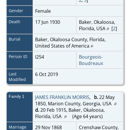
Gender
Female
Death
17 Jun 1930
Baker, Okaloosa,
Florida, USA
[
2
]
Burial
Baker, Okaloosa County, Florida,
United States of America
Person ID
I254
Bourgeois-
Boudreaux
Last
6 Oct 2019
Modified
Family 1
JAMES FRANKLIN MORRIS
,
b.
22 May
1850, Marion County, Georgia, USA
d.
20 Feb 1915, Baker, Okaloosa,
Florida, USA
(Age 64 years)
Marriage
29 Nov 1868
Crenshaw County,