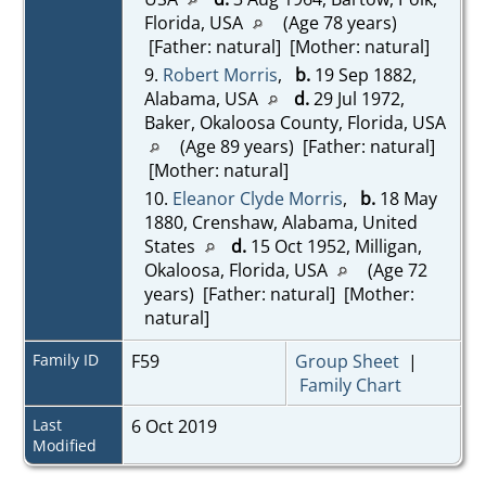
Florida, USA
(Age 78 years)
[Father: natural] [Mother: natural]
9.
Robert Morris
,
b.
19 Sep 1882,
Alabama, USA
d.
29 Jul 1972,
Baker, Okaloosa County, Florida, USA
(Age 89 years) [Father: natural]
[Mother: natural]
10.
Eleanor Clyde Morris
,
b.
18 May
1880, Crenshaw, Alabama, United
States
d.
15 Oct 1952, Milligan,
Okaloosa, Florida, USA
(Age 72
years) [Father: natural] [Mother:
natural]
Family ID
F59
Group Sheet
|
Family Chart
Last
6 Oct 2019
Modified