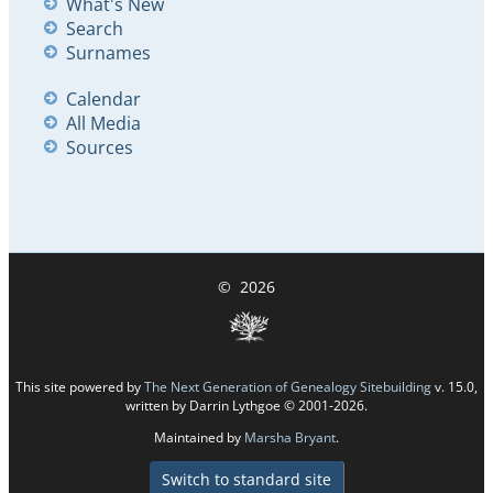
What's New
Search
Surnames
Calendar
All Media
Sources
©
2026
This site powered by
The Next Generation of Genealogy Sitebuilding
v. 15.0,
written by Darrin Lythgoe © 2001-2026.
Maintained by
Marsha Bryant
.
Switch to standard site