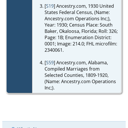
[
S19
] Ancestry.com, 1930 United
States Federal Census, (Name:
Ancestry.com Operations Inc;),
Year: 1930; Census Place: South
Baker, Okaloosa, Florida; Roll: 326;
Page: 1B; Enumeration District:
0001; Image: 214.0; FHL microfilm:
2340061.
[
S59
] Ancestry.com, Alabama,
Compiled Marriages from
Selected Counties, 1809-1920,
(Name: Ancestry.com Operations
Inc;).