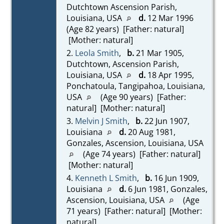
Dutchtown Ascension Parish,
Louisiana, USA
d.
12 Mar 1996
(Age 82 years) [Father: natural]
[Mother: natural]
2.
Leola Smith
,
b.
21 Mar 1905,
Dutchtown, Ascension Parish,
Louisiana, USA
d.
18 Apr 1995,
Ponchatoula, Tangipahoa, Louisiana,
USA
(Age 90 years) [Father:
natural] [Mother: natural]
3.
Melvin J Smith
,
b.
22 Jun 1907,
Louisiana
d.
20 Aug 1981,
Gonzales, Ascension, Louisiana, USA
(Age 74 years) [Father: natural]
[Mother: natural]
4.
Kenneth L Smith
,
b.
16 Jun 1909,
Louisiana
d.
6 Jun 1981, Gonzales,
Ascension, Louisiana, USA
(Age
71 years) [Father: natural] [Mother:
natural]