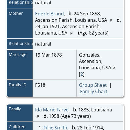
Relationship
natural
Mother
Edezle Braud
,
b.
24 Sep 1858,
Ascension Parish, Louisiana, USA
d.
24 Jan 1921, Ascension Parish,
Louisiana, USA
(Age 62 years)
Relationship
natural
Marriage
19 Mar 1878
Gonzales,
Ascension,
Louisiana, USA
[
2
]
Family ID
F518
Group Sheet
|
Family Chart
Family
Ida Marie Farve
,
b.
1885, Louisiana
d.
1958 (Age 73 years)
Children
1.
Tillie Smith
,
b.
28 Feb 1914,