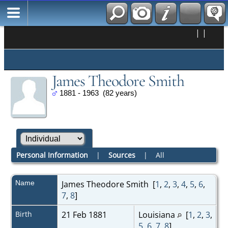
|
|
James Theodore Smith
1881 - 1963 (82 years)
Personal Information
|
Sources
|
All
Name
James Theodore
Smith
[
1
,
2
,
3
,
4
,
5
,
6
,
7
,
8
]
Birth
21 Feb 1881
Louisiana
[
1
,
2
,
3
,
5
,
6
,
7
,
8
]