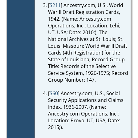
[
S211
] Ancestry.com, U.S., World
War II Draft Registration Cards,
1942, (Name: Ancestry.com
Operations, Inc.; Location: Lehi,
UT, USA; Date: 2010;), The
National Archives at St. Louis; St.
Louis, Missouri; World War II Draft
Cards (4th Registration) for the
State of Louisiana; Record Group
Title: Records of the Selective
Service System, 1926-1975; Record
Group Number: 147.
[
S60
] Ancestry.com, U.S., Social
Security Applications and Claims
Index, 1936-2007, (Name:
Ancestry.com Operations, Inc.;
Location: Provo, UT, USA; Date:
2015;).