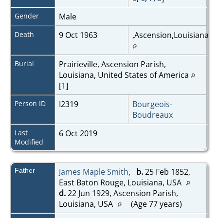
Gender
Male
Death
9 Oct 1963
,Ascension,Louisiana
Burial
Prairieville, Ascension Parish,
Louisiana, United States of America
[
1
]
Person ID
I2319
Bourgeois-
Boudreaux
Last
6 Oct 2019
Modified
Father
James Maple Smith
,
b.
25 Feb 1852,
East Baton Rouge, Louisiana, USA
d.
22 Jun 1929, Ascension Parish,
Louisiana, USA
(Age 77 years)