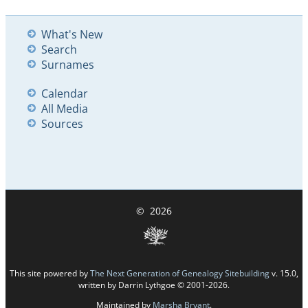
What's New
Search
Surnames
Calendar
All Media
Sources
©
2026
This site powered by
The Next Generation of Genealogy Sitebuilding
v. 15.0,
written by Darrin Lythgoe © 2001-2026.
Maintained by
Marsha Bryant
.