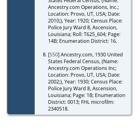
States Federal Census, (Name:
Ancestry.com Operations, Inc.;
Location: Provo, UT, USA; Date:
2010;), Year: 1920; Census Place:
Police Jury Ward 8, Ascension,
Louisiana; Roll: T625_604; Page:
14B; Enumeration District: 16.
[
S50
] Ancestry.com, 1930 United
States Federal Census, (Name:
Ancestry.com Operations Inc;
Location: Provo, UT, USA; Date:
2002;), Year: 1930; Census Place:
Police Jury Ward 8, Ascension,
Louisiana; Page: 1B; Enumeration
District: 0013; FHL microfilm:
2340518.