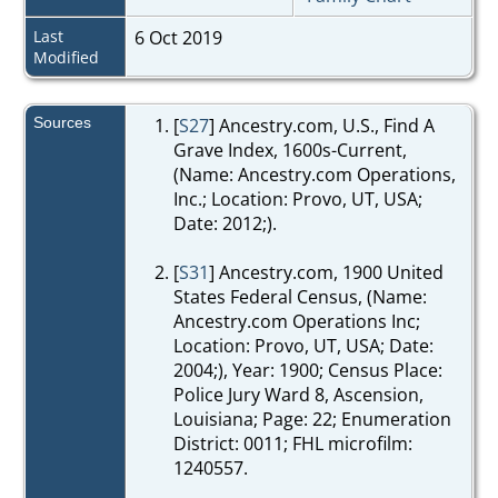
Last
6 Oct 2019
Modified
Sources
[
S27
] Ancestry.com, U.S., Find A
Grave Index, 1600s-Current,
(Name: Ancestry.com Operations,
Inc.; Location: Provo, UT, USA;
Date: 2012;).
[
S31
] Ancestry.com, 1900 United
States Federal Census, (Name:
Ancestry.com Operations Inc;
Location: Provo, UT, USA; Date:
2004;), Year: 1900; Census Place:
Police Jury Ward 8, Ascension,
Louisiana; Page: 22; Enumeration
District: 0011; FHL microfilm:
1240557.