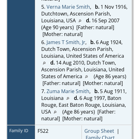
5.
Verna Marie Smith
,
b.
1 Nov 1916,
Dutchtown, Ascension Parish,
Louisiana, USA
d.
16 Sep 2007
(Age 90 years) [Father: natural]
[Mother: natural]
6.
James T Smith, Jr
,
b.
6 Aug 1924,
Dutch Town, Ascension Parish,
Louisiana, United States of America
d.
14 Aug 2010, Dutch Town,
Ascension Parish, Louisiana, United
States of America
(Age 86 years)
[Father: natural] [Mother: natural]
7.
Zuma Marie Smith
,
b.
5 Aug 1911,
Louisiana
d.
6 Aug 1997, Baton
Rouge, East Baton Rouge, Louisiana,
USA
(Age 86 years) [Father:
natural] [Mother: natural]
Family ID
F522
Group Sheet
|
Family Chart