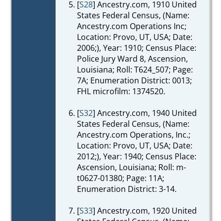
[
S28
] Ancestry.com, 1910 United
States Federal Census, (Name:
Ancestry.com Operations Inc;
Location: Provo, UT, USA; Date:
2006;), Year: 1910; Census Place:
Police Jury Ward 8, Ascension,
Louisiana; Roll: T624_507; Page:
7A; Enumeration District: 0013;
FHL microfilm: 1374520.
[
S32
] Ancestry.com, 1940 United
States Federal Census, (Name:
Ancestry.com Operations, Inc.;
Location: Provo, UT, USA; Date:
2012;), Year: 1940; Census Place:
Ascension, Louisiana; Roll: m-
t0627-01380; Page: 11A;
Enumeration District: 3-14.
[
S33
] Ancestry.com, 1920 United