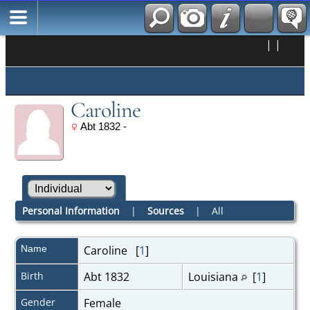
|
|
Caroline
Abt 1832 -
Personal Information
|
Sources
|
All
Name
Caroline
[
1
]
Birth
Abt 1832
Louisiana
[
1
]
Gender
Female