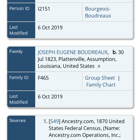
Person ID
I2151
Bourgeois-
Boudreaux
Last
6 Oct 2019
Modified
Family
JOSEPH EUGENE BOUDREAUX
,
b.
30
Jul 1823, Plattenville, Assumption,
Louisiana, United States
Family ID
F465
Group Sheet
|
Family Chart
Last
6 Oct 2019
Modified
Sources
[
S49
] Ancestry.com, 1870 United
States Federal Census, (Name:
Ancestry.com Operations, Inc.;