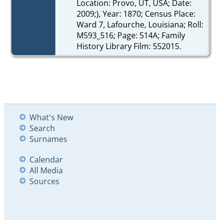
Location: Provo, UT, USA; Date:
2009;), Year: 1870; Census Place:
Ward 7, Lafourche, Louisiana; Roll:
M593_516; Page: 514A; Family
History Library Film: 552015.
What's New
Search
Surnames
Calendar
All Media
Sources