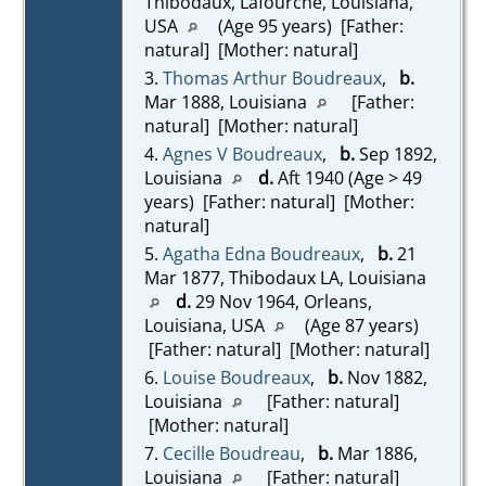
Thibodaux, Lafourche, Louisiana,
USA
(Age 95 years) [Father:
natural] [Mother: natural]
3.
Thomas Arthur Boudreaux
,
b.
Mar 1888, Louisiana
[Father:
natural] [Mother: natural]
4.
Agnes V Boudreaux
,
b.
Sep 1892,
Louisiana
d.
Aft 1940 (Age > 49
years) [Father: natural] [Mother:
natural]
5.
Agatha Edna Boudreaux
,
b.
21
Mar 1877, Thibodaux LA, Louisiana
d.
29 Nov 1964, Orleans,
Louisiana, USA
(Age 87 years)
[Father: natural] [Mother: natural]
6.
Louise Boudreaux
,
b.
Nov 1882,
Louisiana
[Father: natural]
[Mother: natural]
7.
Cecille Boudreau
,
b.
Mar 1886,
Louisiana
[Father: natural]