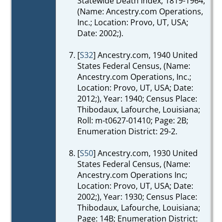
Statewide Death Index, 1819-1964,
(Name: Ancestry.com Operations,
Inc.; Location: Provo, UT, USA;
Date: 2002;).
[
S32
] Ancestry.com, 1940 United
States Federal Census, (Name:
Ancestry.com Operations, Inc.;
Location: Provo, UT, USA; Date:
2012;), Year: 1940; Census Place:
Thibodaux, Lafourche, Louisiana;
Roll: m-t0627-01410; Page: 2B;
Enumeration District: 29-2.
[
S50
] Ancestry.com, 1930 United
States Federal Census, (Name:
Ancestry.com Operations Inc;
Location: Provo, UT, USA; Date:
2002;), Year: 1930; Census Place:
Thibodaux, Lafourche, Louisiana;
Page: 14B; Enumeration District: