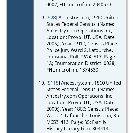
0002; FHL microfilm: 2340533.
[
S28
] Ancestry.com, 1910 United
States Federal Census, (Name:
Ancestry.com Operations Inc;
Location: Provo, UT, USA; Date:
2006;), Year: 1910; Census Place:
Police Jury Ward 2, Lafourche,
Louisiana; Roll: T624_517; Page:
1A; Enumeration District: 0038;
FHL microfilm: 1374530.
[
S118
] Ancestry.com, 1860 United
States Federal Census, (Name:
Ancestry.com Operations, Inc.;
Location: Provo, UT, USA; Date:
2009;), Year: 1860; Census Place:
Ward 7, Lafourche, Louisiana; Roll:
M653_413; Page: 85; Family
History Library Film: 803413.