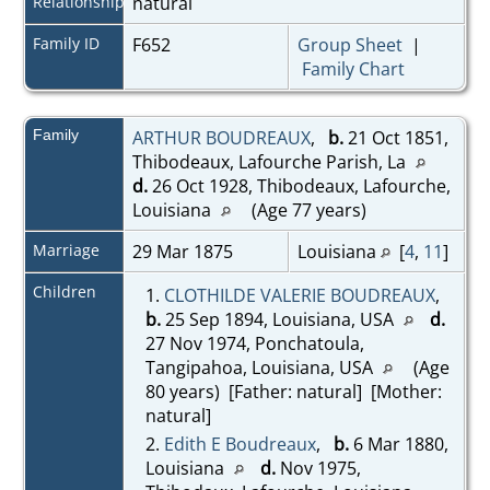
Relationship
natural
Family ID
F652
Group Sheet
|
Family Chart
Family
ARTHUR BOUDREAUX
,
b.
21 Oct 1851,
Thibodeaux, Lafourche Parish, La
d.
26 Oct 1928, Thibodeaux, Lafourche,
Louisiana
(Age 77 years)
Marriage
29 Mar 1875
Louisiana
[
4
,
11
]
Children
1.
CLOTHILDE VALERIE BOUDREAUX
,
b.
25 Sep 1894, Louisiana, USA
d.
27 Nov 1974, Ponchatoula,
Tangipahoa, Louisiana, USA
(Age
80 years) [Father: natural] [Mother:
natural]
2.
Edith E Boudreaux
,
b.
6 Mar 1880,
Louisiana
d.
Nov 1975,