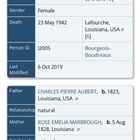
Gender
Female
Death
23 May 1942
Lafourche,
Louisiana, USA
[
6
]
Person ID
I2005
Bourgeois-
Boudreaux
Last
6 Oct 2019
Modified
Father
CHARLES PIERRE AUBERT
,
b.
1823,
Louisiana, USA
Relationship
natural
Mother
ROSE EMELIA MARBROUGH
,
b.
5 Aug
1828, Louisiana