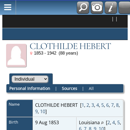
|
|
CLOTHILDE HEBERT
1853 - 1942 (88 years)
Personal Information
|
Sources
|
All
Name
CLOTHILDE
HEBERT
[
1
,
2
,
3
,
4
,
5
,
6
,
7
,
8
,
9
,
10
]
Birth
9 Aug 1853
Louisiana
[
2
,
4
,
5
,
6
,
7
,
8
,
9
,
10
]