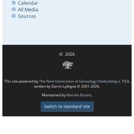
Calendar
All Media
Sources
©
2026
This site powered by
The Next Generation of Genealogy Sitebuilding
v. 15.0,
written by Darrin Lythgoe © 2001-2026.
Maintained by
Marsha Bryant
.
Switch to standard site