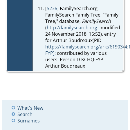
[
S236
] FamilySearch.org,
FamilySearch Family Tree, "Family
Tree," database,
FamilySearch
(
http://familysearch.org
: modified
24 November 2018, 15:52), entry
for Arthur Boudreaux(PID
https://familysearch.org/ark:/61903/4
FYP);
contributed by various
users. PersonID KCHQ-FYP.
Arthur Boudreaux
What's New
Search
Surnames