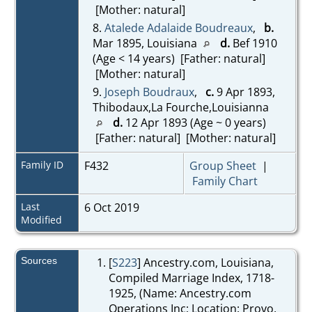
[Mother: natural]
8.
Atalede Adalaide Boudreaux
,
b.
Mar 1895, Louisiana
d.
Bef 1910
(Age < 14 years) [Father: natural]
[Mother: natural]
9.
Joseph Boudraux
,
c.
9 Apr 1893,
Thibodaux,La Fourche,Louisianna
d.
12 Apr 1893 (Age ~ 0 years)
[Father: natural] [Mother: natural]
Family ID
F432
Group Sheet
|
Family Chart
Last
6 Oct 2019
Modified
Sources
[
S223
] Ancestry.com, Louisiana,
Compiled Marriage Index, 1718-
1925, (Name: Ancestry.com
Operations Inc; Location: Provo,