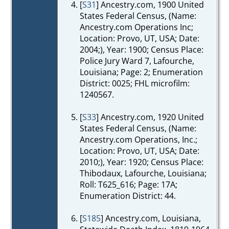
[
S31
] Ancestry.com, 1900 United
States Federal Census, (Name:
Ancestry.com Operations Inc;
Location: Provo, UT, USA; Date:
2004;), Year: 1900; Census Place:
Police Jury Ward 7, Lafourche,
Louisiana; Page: 2; Enumeration
District: 0025; FHL microfilm:
1240567.
[
S33
] Ancestry.com, 1920 United
States Federal Census, (Name:
Ancestry.com Operations, Inc.;
Location: Provo, UT, USA; Date:
2010;), Year: 1920; Census Place:
Thibodaux, Lafourche, Louisiana;
Roll: T625_616; Page: 17A;
Enumeration District: 44.
[
S185
] Ancestry.com, Louisiana,