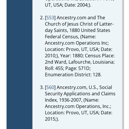
UT, USA; Date: 2004;).
[
S53
] Ancestry.com and The
Church of Jesus Christ of Latter-
day Saints, 1880 United States
Federal Census, (Name:
Ancestry.com Operations Inc;
Location: Provo, UT, USA; Date:
2010;), Year: 1880; Census Place:
2nd Ward, Lafourche, Louisiana;
Roll: 455; Page: 571D;
Enumeration District: 128.
[
S60
] Ancestry.com, U.S., Social
Security Applications and Claims
Index, 1936-2007, (Name:
Ancestry.com Operations, Inc.;
Location: Provo, UT, USA; Date:
2015;).