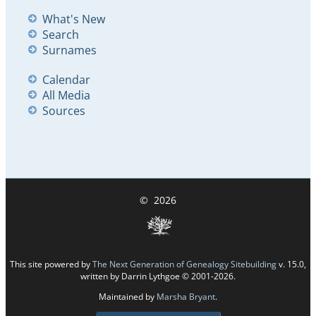
What's New
Search
Surnames
Calendar
All Media
Sources
©
2026
This site powered by
The Next Generation of Genealogy Sitebuilding
v. 15.0,
written by Darrin Lythgoe © 2001-2026.
Maintained by
Marsha Bryant
.