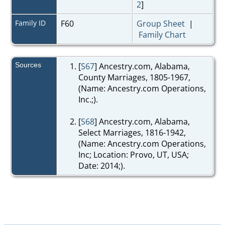
2
]
Family ID
F60
Group Sheet
|
Family Chart
Sources
[
S67
] Ancestry.com, Alabama,
County Marriages, 1805-1967,
(Name: Ancestry.com Operations,
Inc.;).
[
S68
] Ancestry.com, Alabama,
Select Marriages, 1816-1942,
(Name: Ancestry.com Operations,
Inc; Location: Provo, UT, USA;
Date: 2014;).