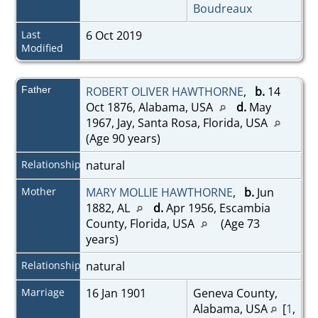
Boudreaux
Last
6 Oct 2019
Modified
Father
ROBERT OLIVER HAWTHORNE
,
b.
14
Oct 1876, Alabama, USA
d.
May
1967, Jay, Santa Rosa, Florida, USA
(Age 90 years)
Relationship
natural
Mother
MARY MOLLIE HAWTHORNE
,
b.
Jun
1882, AL
d.
Apr 1956, Escambia
County, Florida, USA
(Age 73
years)
Relationship
natural
Marriage
16 Jan 1901
Geneva County,
Alabama, USA
[
1
,