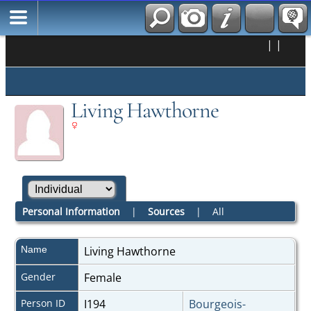
|
|
Living Hawthorne
Personal Information
|
Sources
|
All
Name
Living
Hawthorne
Gender
Female
Person ID
I194
Bourgeois-