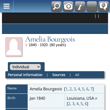
|
|
Amelia Bourgeois
1840 - 1920 (80 years)
Personal Information
|
Sources
|
All
Name
Amelia
Bourgeois
[
1
,
2
,
3
,
4
,
5
,
6
,
7
]
Birth
Jan 1840
Louisiana, USA
[
2
,
3
,
4
,
5
,
6
]