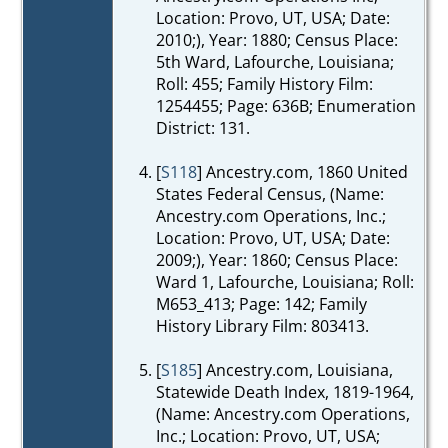
Location: Provo, UT, USA; Date:
2010;), Year: 1880; Census Place:
5th Ward, Lafourche, Louisiana;
Roll: 455; Family History Film:
1254455; Page: 636B; Enumeration
District: 131.
[
S118
] Ancestry.com, 1860 United
States Federal Census, (Name:
Ancestry.com Operations, Inc.;
Location: Provo, UT, USA; Date:
2009;), Year: 1860; Census Place:
Ward 1, Lafourche, Louisiana; Roll:
M653_413; Page: 142; Family
History Library Film: 803413.
[
S185
] Ancestry.com, Louisiana,
Statewide Death Index, 1819-1964,
(Name: Ancestry.com Operations,
Inc.; Location: Provo, UT, USA;