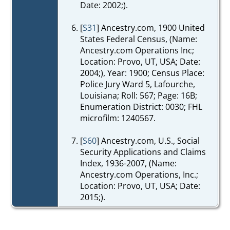
Date: 2002;).
[
S31
] Ancestry.com, 1900 United
States Federal Census, (Name:
Ancestry.com Operations Inc;
Location: Provo, UT, USA; Date:
2004;), Year: 1900; Census Place:
Police Jury Ward 5, Lafourche,
Louisiana; Roll: 567; Page: 16B;
Enumeration District: 0030; FHL
microfilm: 1240567.
[
S60
] Ancestry.com, U.S., Social
Security Applications and Claims
Index, 1936-2007, (Name:
Ancestry.com Operations, Inc.;
Location: Provo, UT, USA; Date:
2015;).