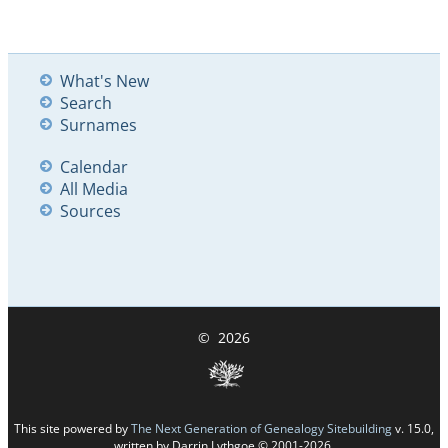
What's New
Search
Surnames
Calendar
All Media
Sources
©
2026
This site powered by
The Next Generation of Genealogy Sitebuilding
v. 15.0,
written by Darrin Lythgoe © 2001-2026.