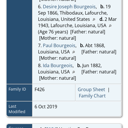
6.
Desire Joseph Bourgeois
,
b.
19
Sep 1866, Thibodaux, Lafourche,
Louisiana, United States
d.
2 Mar
1943, Lafourche, Louisiana, USA
(Age 76 years) [Father: natural]
[Mother: natural]
7.
Paul Bourgeois
,
b.
Abt 1868,
Louisiana, USA
[Father: natural]
[Mother: natural]
8.
Ida Bourgeois
,
b.
Jun 1882,
Louisiana, USA
[Father: natural]
[Mother: natural]
Family ID
F426
Group Sheet
|
Family Chart
Last
6 Oct 2019
Modified