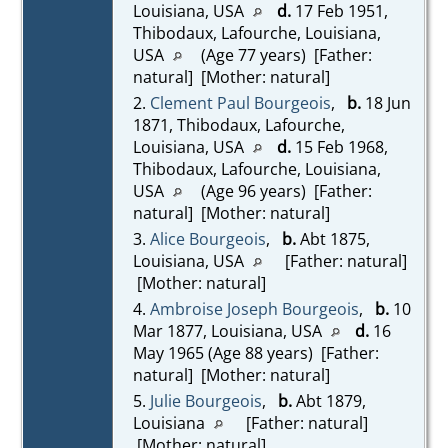
Louisiana, USA
d.
17 Feb 1951,
Thibodaux, Lafourche, Louisiana,
USA
(Age 77 years) [Father:
natural] [Mother: natural]
2.
Clement Paul Bourgeois
,
b.
18 Jun
1871, Thibodaux, Lafourche,
Louisiana, USA
d.
15 Feb 1968,
Thibodaux, Lafourche, Louisiana,
USA
(Age 96 years) [Father:
natural] [Mother: natural]
3.
Alice Bourgeois
,
b.
Abt 1875,
Louisiana, USA
[Father: natural]
[Mother: natural]
4.
Ambroise Joseph Bourgeois
,
b.
10
Mar 1877, Louisiana, USA
d.
16
May 1965 (Age 88 years) [Father:
natural] [Mother: natural]
5.
Julie Bourgeois
,
b.
Abt 1879,
Louisiana
[Father: natural]
[Mother: natural]