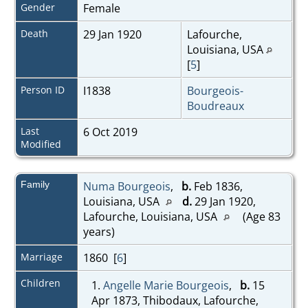
Gender
Female
Death
29 Jan 1920
Lafourche,
Louisiana, USA
[
5
]
Person ID
I1838
Bourgeois-
Boudreaux
Last
6 Oct 2019
Modified
Family
Numa Bourgeois
,
b.
Feb 1836,
Louisiana, USA
d.
29 Jan 1920,
Lafourche, Louisiana, USA
(Age 83
years)
Marriage
1860 [
6
]
Children
1.
Angelle Marie Bourgeois
,
b.
15
Apr 1873, Thibodaux, Lafourche,