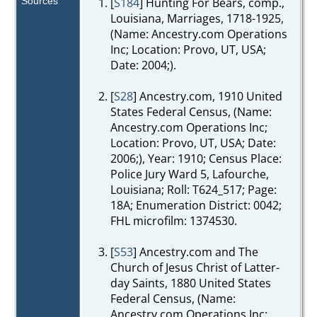
Sources
[
S184
] Hunting For Bears, comp.,
Louisiana, Marriages, 1718-1925,
(Name: Ancestry.com Operations
Inc; Location: Provo, UT, USA;
Date: 2004;).
[
S28
] Ancestry.com, 1910 United
States Federal Census, (Name:
Ancestry.com Operations Inc;
Location: Provo, UT, USA; Date:
2006;), Year: 1910; Census Place:
Police Jury Ward 5, Lafourche,
Louisiana; Roll: T624_517; Page:
18A; Enumeration District: 0042;
FHL microfilm: 1374530.
[
S53
] Ancestry.com and The
Church of Jesus Christ of Latter-
day Saints, 1880 United States
Federal Census, (Name:
Ancestry.com Operations Inc;