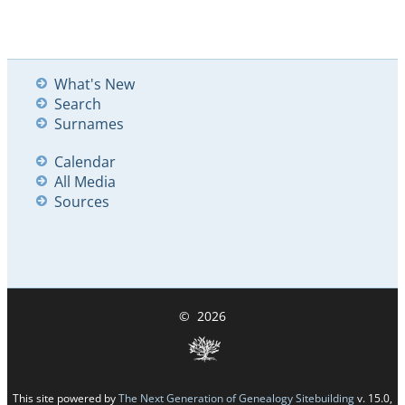
What's New
Search
Surnames
Calendar
All Media
Sources
©
2026
This site powered by
The Next Generation of Genealogy Sitebuilding
v. 15.0,