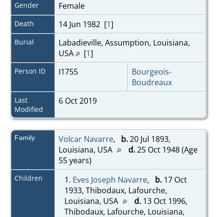
Gender
Female
Death
14 Jun 1982 [
1
]
Burial
Labadieville, Assumption, Louisiana,
USA
[
1
]
Person ID
I1755
Bourgeois-
Boudreaux
Last
6 Oct 2019
Modified
Family
Volcar Navarre
,
b.
20 Jul 1893,
Louisiana, USA
d.
25 Oct 1948 (Age
55 years)
Children
1.
Eves Joseph Navarre
,
b.
17 Oct
1933, Thibodaux, Lafourche,
Louisiana, USA
d.
13 Oct 1996,
Thibodaux, Lafourche, Louisiana,