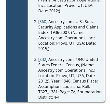
Inc.; Location: Provo, UT, USA;
Date: 2012;).
[
S60
] Ancestry.com, U.S., Social
Security Applications and Claims
Index, 1936-2007, (Name:
Ancestry.com Operations, Inc.;
Location: Provo, UT, USA; Date:
2015;).
[
S32
] Ancestry.com, 1940 United
States Federal Census, (Name:
Ancestry.com Operations, Inc.;
Location: Provo, UT, USA; Date:
2012;), Year: 1940; Census Place:
Assumption, Louisiana; Roll:
T627_1381; Page: 7A; Enumeration
District: 4-4.