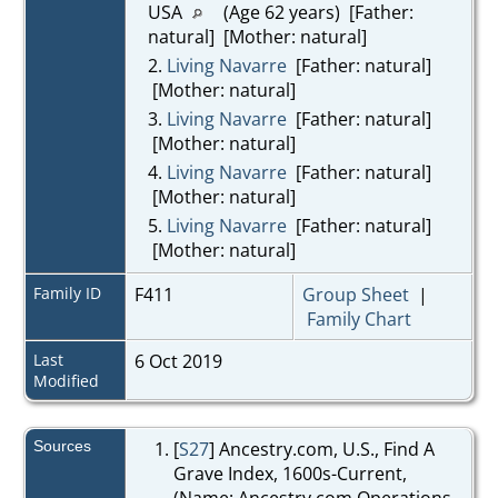
USA
(Age 62 years) [Father:
natural] [Mother: natural]
2.
Living Navarre
[Father: natural]
[Mother: natural]
3.
Living Navarre
[Father: natural]
[Mother: natural]
4.
Living Navarre
[Father: natural]
[Mother: natural]
5.
Living Navarre
[Father: natural]
[Mother: natural]
Family ID
F411
Group Sheet
|
Family Chart
Last
6 Oct 2019
Modified
Sources
[
S27
] Ancestry.com, U.S., Find A
Grave Index, 1600s-Current,
(Name: Ancestry.com Operations,