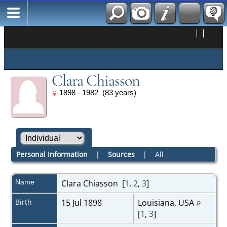
|
|
Clara Chiasson
1898 - 1982 (83 years)
Personal Information
|
Sources
|
All
Name
Clara
Chiasson
[
1
,
2
,
3
]
Birth
15 Jul 1898
Louisiana, USA
[
1
,
3
]