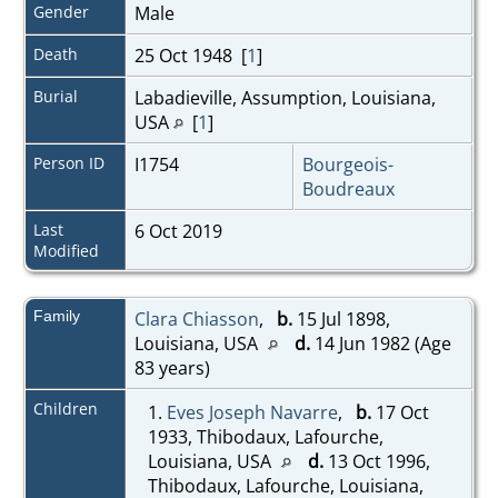
Gender
Male
Death
25 Oct 1948 [
1
]
Burial
Labadieville, Assumption, Louisiana,
USA
[
1
]
Person ID
I1754
Bourgeois-
Boudreaux
Last
6 Oct 2019
Modified
Family
Clara Chiasson
,
b.
15 Jul 1898,
Louisiana, USA
d.
14 Jun 1982 (Age
83 years)
Children
1.
Eves Joseph Navarre
,
b.
17 Oct
1933, Thibodaux, Lafourche,
Louisiana, USA
d.
13 Oct 1996,
Thibodaux, Lafourche, Louisiana,