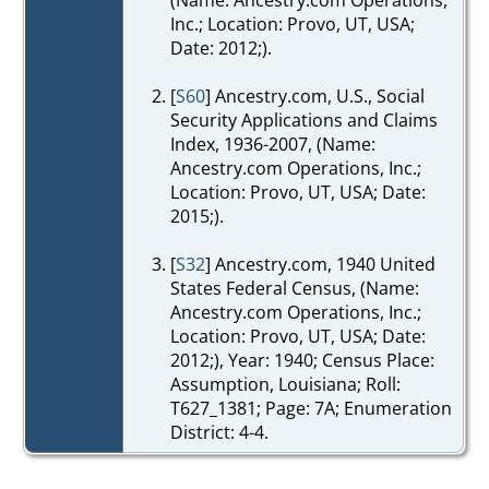
Inc.; Location: Provo, UT, USA;
Date: 2012;).
[
S60
] Ancestry.com, U.S., Social
Security Applications and Claims
Index, 1936-2007, (Name:
Ancestry.com Operations, Inc.;
Location: Provo, UT, USA; Date:
2015;).
[
S32
] Ancestry.com, 1940 United
States Federal Census, (Name:
Ancestry.com Operations, Inc.;
Location: Provo, UT, USA; Date:
2012;), Year: 1940; Census Place:
Assumption, Louisiana; Roll:
T627_1381; Page: 7A; Enumeration
District: 4-4.