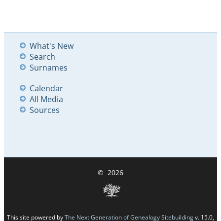
What's New
Search
Surnames
Calendar
All Media
Sources
©
2026
This site powered by
The Next Generation of Genealogy Sitebuilding
v. 15.0,