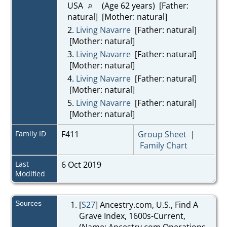
USA
(Age 62 years) [Father:
natural] [Mother: natural]
2.
Living Navarre
[Father: natural]
[Mother: natural]
3.
Living Navarre
[Father: natural]
[Mother: natural]
4.
Living Navarre
[Father: natural]
[Mother: natural]
5.
Living Navarre
[Father: natural]
[Mother: natural]
Family ID
F411
Group Sheet
|
Family Chart
Last
6 Oct 2019
Modified
Sources
[
S27
] Ancestry.com, U.S., Find A
Grave Index, 1600s-Current,
(Name: Ancestry.com Operations,