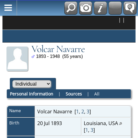
|
|
Volcar Navarre
1893 - 1948 (55 years)
Personal Information
|
Sources
|
All
Name
Volcar
Navarre
[
1
,
2
,
3
]
Birth
20 Jul 1893
Louisiana, USA
[
1
,
3
]