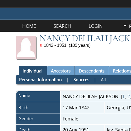
HOME
SEARCH
LOGIN
NANCY DELILAH JAC
1842 - 1951 (109 years)
Individual
Ancestors
Descendants
Relation
Personal Information
|
Sources
|
All
Name
NANCY DELILAH
JACKSON
[
1
,
2
Birth
17 Mar 1842
Georgia, 
Gender
Female
Death
20 Aug 1951
Jay, Santa 