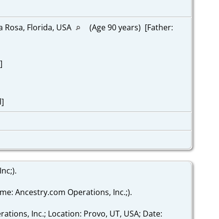
a Rosa, Florida, USA
(Age 90 years) [Father:
]
l]
nc;).
ame: Ancestry.com Operations, Inc.;).
ations, Inc.; Location: Provo, UT, USA; Date: