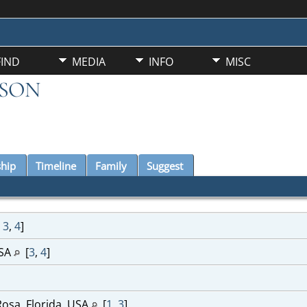
FIND
MEDIA
INFO
MISC
KSON
ship
Timeline
Family
Suggest
,
3
,
4
]
USA
[
3
,
4
]
Rosa, Florida, USA
[
1
,
3
]