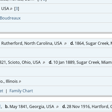
a, USA
[
3
]
-Boudreaux
 Rutherford, North Carolina, USA
d.
1864, Sugar Creek,
821, Scioto, Ohio, USA
d.
10 Jan 1889, Sugar Creek, Miam
., Illinois
et
|
Family Chart
E
,
b.
May 1841, Georgia, USA
d.
28 Nov 1916, Hartford,