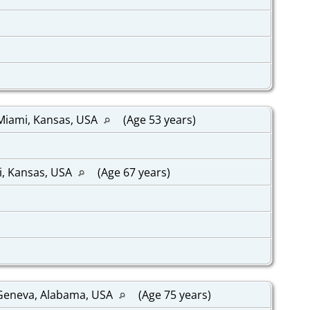
 Miami, Kansas, USA
(Age 53 years)
i, Kansas, USA
(Age 67 years)
 Geneva, Alabama, USA
(Age 75 years)