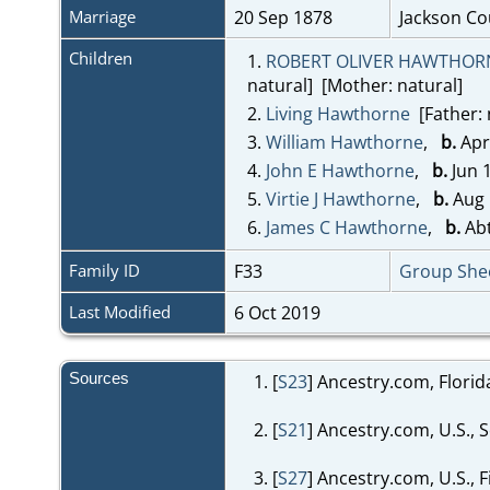
Marriage
20 Sep 1878
Jackson Co
Children
1.
ROBERT OLIVER HAWTHOR
natural] [Mother: natural]
2.
Living Hawthorne
[Father: 
3.
William Hawthorne
,
b.
Apr
4.
John E Hawthorne
,
b.
Jun 
5.
Virtie J Hawthorne
,
b.
Aug 
6.
James C Hawthorne
,
b.
Abt
Family ID
F33
Group She
Last Modified
6 Oct 2019
Sources
[
S23
] Ancestry.com, Flori
[
S21
] Ancestry.com, U.S., 
[
S27
] Ancestry.com, U.S., 