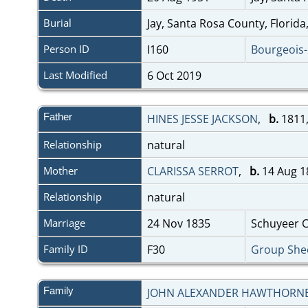
Burial
Jay, Santa Rosa County, Florid
Person ID
I160
Bourgeois
Last Modified
6 Oct 2019
Father
HINES JESSE JACKSON
,
b.
1811,
Relationship
natural
Mother
CLARISSA SERROT
,
b.
14 Aug 1
Relationship
natural
Marriage
24 Nov 1835
Schuyeer Co
Family ID
F30
Group She
Family
JOHN ALEXANDER HAWTHORN