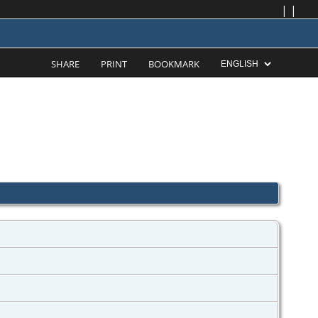
|
|
SHARE
PRINT
BOOKMARK