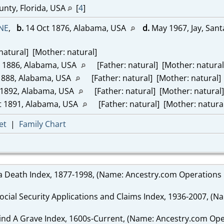
unty, Florida, USA
[
4
]
NE
,
b.
14 Oct 1876, Alabama, USA
d.
May 1967, Jay, Sant
natural] [Mother: natural]
 1886, Alabama, USA
[Father: natural] [Mother: natural
1888, Alabama, USA
[Father: natural] [Mother: natural]
1892, Alabama, USA
[Father: natural] [Mother: natural]
 1891, Alabama, USA
[Father: natural] [Mother: natura
et
|
Family Chart
da Death Index, 1877-1998, (Name: Ancestry.com Operations I
Social Security Applications and Claims Index, 1936-2007, (N
Find A Grave Index, 1600s-Current, (Name: Ancestry.com Oper