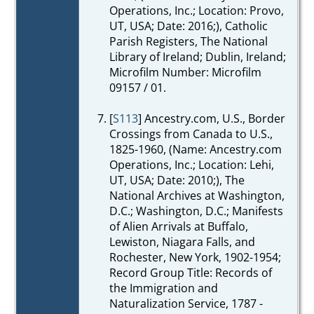
Operations, Inc.; Location: Provo,
UT, USA; Date: 2016;), Catholic
Parish Registers, The National
Library of Ireland; Dublin, Ireland;
Microfilm Number: Microfilm
09157 / 01.
[
S113
] Ancestry.com, U.S., Border
Crossings from Canada to U.S.,
1825-1960, (Name: Ancestry.com
Operations, Inc.; Location: Lehi,
UT, USA; Date: 2010;), The
National Archives at Washington,
D.C.; Washington, D.C.; Manifests
of Alien Arrivals at Buffalo,
Lewiston, Niagara Falls, and
Rochester, New York, 1902-1954;
Record Group Title: Records of
the Immigration and
Naturalization Service, 1787 -