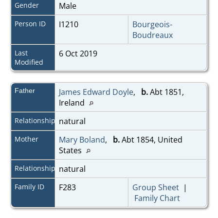
Gender
Male
Person ID
I1210
Bourgeois-
Boudreaux
Last
6 Oct 2019
Modified
Father
James Edward Doyle
,
b.
Abt 1851,
Ireland
Relationship
natural
Mother
Mary Boland
,
b.
Abt 1854, United
States
Relationship
natural
Family ID
F283
Group Sheet
|
Family Chart