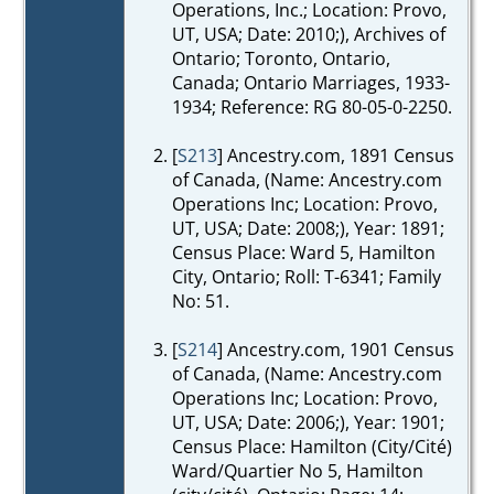
Operations, Inc.; Location: Provo,
UT, USA; Date: 2010;), Archives of
Ontario; Toronto, Ontario,
Canada; Ontario Marriages, 1933-
1934; Reference: RG 80-05-0-2250.
[
S213
] Ancestry.com, 1891 Census
of Canada, (Name: Ancestry.com
Operations Inc; Location: Provo,
UT, USA; Date: 2008;), Year: 1891;
Census Place: Ward 5, Hamilton
City, Ontario; Roll: T-6341; Family
No: 51.
[
S214
] Ancestry.com, 1901 Census
of Canada, (Name: Ancestry.com
Operations Inc; Location: Provo,
UT, USA; Date: 2006;), Year: 1901;
Census Place: Hamilton (City/Cité)
Ward/Quartier No 5, Hamilton