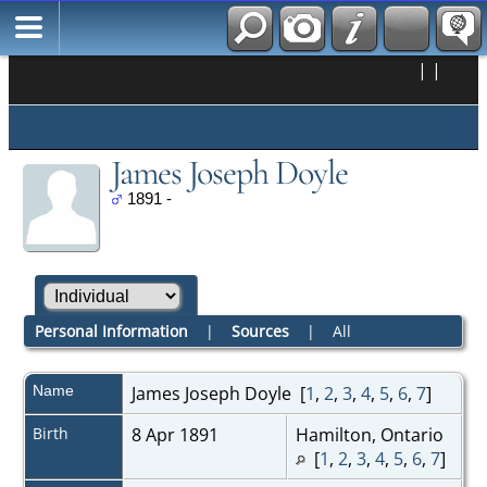
|
|
James Joseph Doyle
1891 -
Personal Information
|
Sources
|
All
Name
James Joseph
Doyle
[
1
,
2
,
3
,
4
,
5
,
6
,
7
]
Birth
8 Apr 1891
Hamilton, Ontario
[
1
,
2
,
3
,
4
,
5
,
6
,
7
]