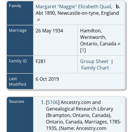
Family
Margaret "Maggie" Elizabeth Quail
,
b.
Abt 1890, Newcastle-on-tyne, England
Marriage
26 May 1934
Hamilton,
Wentworth,
Ontario, Canada
[
1
]
Family ID
F281
Group Sheet
|
Family Chart
Last
6 Oct 2019
Modified
Sources
[
S106
] Ancestry.com and
Genealogical Research Library
(Brampton, Ontario, Canada),
Ontario, Canada, Marriages, 1785-
1935, (Name: Ancestry.com