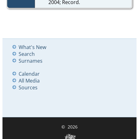
2004; Record.
What's New
Search
Surnames
Calendar
All Media
Sources
©
2026