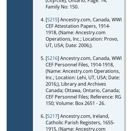
(city/cité), Ontario; Page: 14;
Family No: 150.
[
S215
] Ancestry.com, Canada, WWI
CEF Attestation Papers, 1914-
1918, (Name: Ancestry.com
Operations, Inc.; Location: Provo,
UT, USA; Date: 2006;).
[
S216
] Ancestry.com, Canada, WWI
CEF Personnel Files, 1914-1918,
(Name: Ancestry.com Operations,
Inc.; Location: Lehi, UT, USA; Date:
2016;), Library and Archives
Canada; Ottawa, Ontario, Canada;
CEF Personnel Files; Reference: RG
150; Volume: Box 2651 - 26.
[
S217
] Ancestry.com, Ireland,
Catholic Parish Registers, 1655-
1915, (Name: Ancestry.com