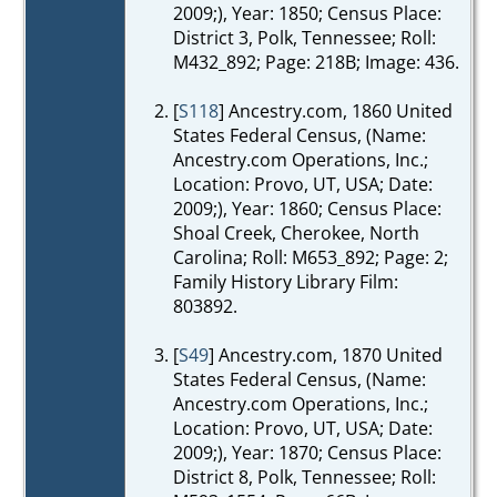
2009;), Year: 1850; Census Place:
District 3, Polk, Tennessee; Roll:
M432_892; Page: 218B; Image: 436.
[
S118
] Ancestry.com, 1860 United
States Federal Census, (Name:
Ancestry.com Operations, Inc.;
Location: Provo, UT, USA; Date:
2009;), Year: 1860; Census Place:
Shoal Creek, Cherokee, North
Carolina; Roll: M653_892; Page: 2;
Family History Library Film:
803892.
[
S49
] Ancestry.com, 1870 United
States Federal Census, (Name:
Ancestry.com Operations, Inc.;
Location: Provo, UT, USA; Date:
2009;), Year: 1870; Census Place:
District 8, Polk, Tennessee; Roll: