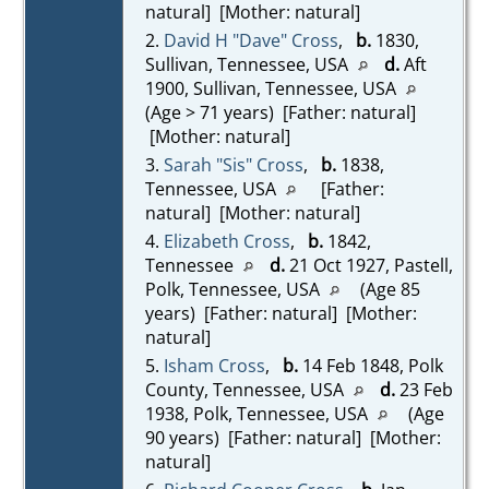
natural] [Mother: natural]
2.
David H "Dave" Cross
,
b.
1830,
Sullivan, Tennessee, USA
d.
Aft
1900, Sullivan, Tennessee, USA
(Age > 71 years) [Father: natural]
[Mother: natural]
3.
Sarah "Sis" Cross
,
b.
1838,
Tennessee, USA
[Father:
natural] [Mother: natural]
4.
Elizabeth Cross
,
b.
1842,
Tennessee
d.
21 Oct 1927, Pastell,
Polk, Tennessee, USA
(Age 85
years) [Father: natural] [Mother:
natural]
5.
Isham Cross
,
b.
14 Feb 1848, Polk
County, Tennessee, USA
d.
23 Feb
1938, Polk, Tennessee, USA
(Age
90 years) [Father: natural] [Mother:
natural]