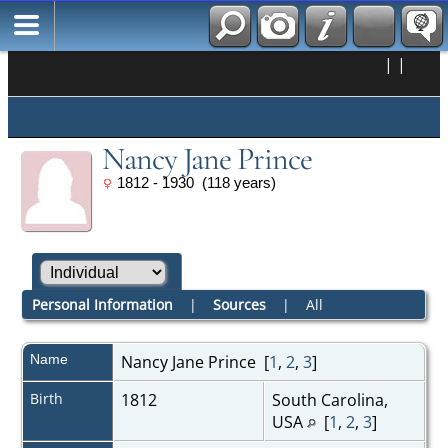
|
|
Nancy Jane Prince
1812 - 1930 (118 years)
Personal Information
|
Sources
|
All
Name
Nancy Jane
Prince
[
1
,
2
,
3
]
Birth
1812
South Carolina,
USA
[
1
,
2
,
3
]