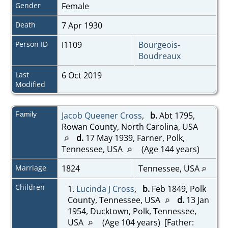
Gender
Female
Death
7 Apr 1930
Person ID
I1109
Bourgeois-
Boudreaux
Last
6 Oct 2019
Modified
Family
Jacob Queener Cross
,
b.
Abt 1795,
Rowan County, North Carolina, USA
d.
17 May 1939, Farner, Polk,
Tennessee, USA
(Age 144 years)
Marriage
1824
Tennessee, USA
Children
1.
Lucinda J Cross
,
b.
Feb 1849, Polk
County, Tennessee, USA
d.
13 Jan
1954, Ducktown, Polk, Tennessee,
USA
(Age 104 years) [Father: