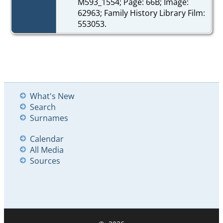
M593_1554; Page: 66B; Image:
62963; Family History Library Film:
553053.
What's New
Search
Surnames
Calendar
All Media
Sources