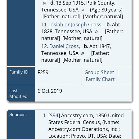
d.
13 Sep 1915, Polk County,
Tennessee, USA
(Age 80 years)
[Father: natural] [Mother: natural]
11.
Josiah or Joseph Cross
,
b.
Abt
1828, Tennessee, USA
[Father:
natural] [Mother: natural]
12.
Daniel Cross
,
b.
Abt 1847,
Tennessee, USA
[Father:
natural] [Mother: natural]
Family ID
F259
Group Sheet
|
Family Chart
Last
6 Oct 2019
Modified
Sources
[
S94
] Ancestry.com, 1850 United
States Federal Census, (Name:
Ancestry.com Operations, Inc.;
Location: Provo, UT, USA; Date: