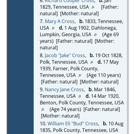
6.
Richard Cooper Cross
,
b.
Jan
1829, Tennessee, USA
[Father:
natural] [Mother: natural]
7.
Mary A Cross
,
b.
1833, Tennessee,
USA
d.
1 Aug 1902, Dahlonega,
Lumpkin, Georgia, USA
(Age 69
years) [Father: natural] [Mother:
natural]
8.
Jacob "Jake" Cross
,
b.
19 Oct 1828,
Polk, Tennessee, USA
d.
17 May
1939, Farner, Polk County,
Tennessee, USA
(Age 110 years)
[Father: natural] [Mother: natural]
9.
Nancy Jane Cross
,
b.
Mar 1846,
Tennessee, USA
d.
14 Mar 1920,
Benton, Polk County, Tennessee, USA
(Age 74 years) [Father: natural]
[Mother: natural]
10.
William Eli "Bud" Cross
,
b.
10 Aug
1835, Polk County, Tennessee, USA