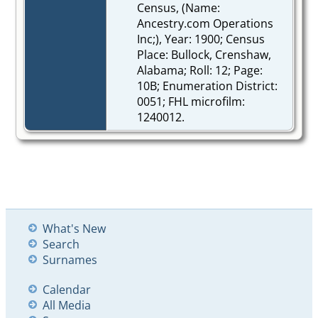
Census, (Name:
Ancestry.com Operations
Inc;), Year: 1900; Census
Place: Bullock, Crenshaw,
Alabama; Roll: 12; Page:
10B; Enumeration District:
0051; FHL microfilm:
1240012.
What's New
Search
Surnames
Calendar
All Media