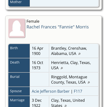
Mother
Female
Rachel Frances "Fannie" Morris
Birth
16 Apr
Brantley, Crenshaw,
1900
Alabama, USA
Death
16 Oct
Henrietta, Clay, Texas,
1973
USA
Burial
Ringgold, Montague
County, Texas, USA
Spouse
Acie Jefferson Barber
|
F117
Marriage
3 Dec
Clay, Texas, United
1922
States