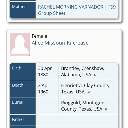
Mother
RACHEL MORNING VARNADOR
|
F59
Group Sheet
Female
Alice Missouri Kilcrease
Birth
30 Apr
Brantley, Crenshaw,
1880
Alabama, USA
Death
2 Apr
Henrietta, Clay County,
1960
Texas, USA
Burial
Ringgold, Montague
County, Texas, USA
Father