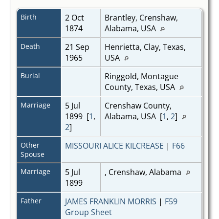
Birth
2 Oct
Brantley, Crenshaw,
1874
Alabama, USA
Death
21 Sep
Henrietta, Clay, Texas,
1965
USA
Burial
Ringgold, Montague
County, Texas, USA
Marriage
5 Jul
Crenshaw County,
1899 [
1
,
Alabama, USA [
1
,
2
]
2
]
Other
MISSOURI ALICE KILCREASE
|
F66
Spouse
Marriage
5 Jul
, Crenshaw, Alabama
1899
Father
JAMES FRANKLIN MORRIS
|
F59
Group Sheet