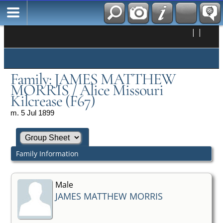
|
|
Family: JAMES MATTHEW
MORRIS / Alice Missouri
Kilcrease (F67)
m. 5 Jul 1899
Family Information
Male
JAMES MATTHEW MORRIS