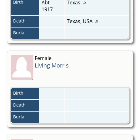
Birth
Abt
Texas
1917
Death
Texas, USA
Burial
Female
Living Morris
Birth
Death
Burial