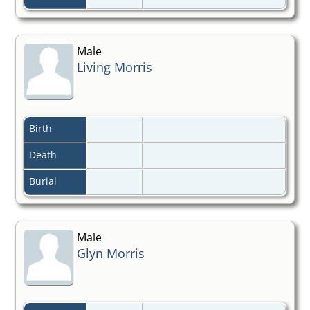
Male
Living Morris
Birth
Death
Burial
Male
Glyn Morris