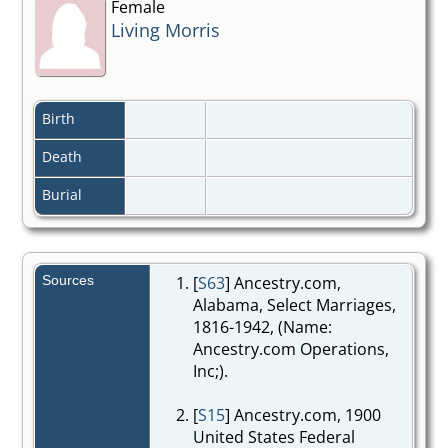
Female
Living Morris
Birth
Death
Burial
Sources
[
S63
] Ancestry.com,
Alabama, Select Marriages,
1816-1942, (Name:
Ancestry.com Operations,
Inc;).
[
S15
] Ancestry.com, 1900
United States Federal