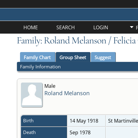
HOME
SEARCH
LOGIN
Family: Roland Melanson / Felicia
Family Chart
Group Sheet
Suggest
Family Information
Male
Roland Melanson
Birth
14 May 1918
St Martinvill
Death
Sep 1978