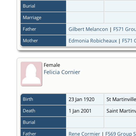
Burial
Marriage
Father
Gilbert Melancon
|
F571 Gro
Mother
Edmonia Robicheaux
|
F571 
Female
Felicia Cornier
Birth
23 Jan 1920
St Martinvill
Death
1 Jan 2001
Saint Martinv
Burial
Father
Rene Cormier
|
F569 Group 