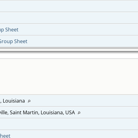
up Sheet
Group Sheet
e, Louisiana
ille, Saint Martin, Louisiana, USA
Sheet