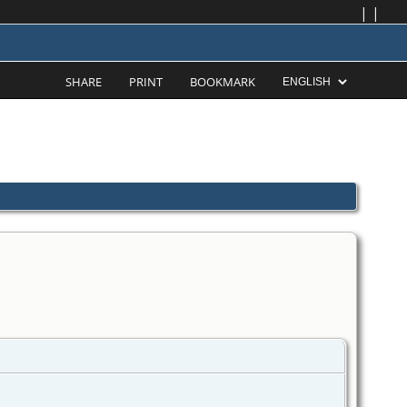
|
|
SHARE
PRINT
BOOKMARK