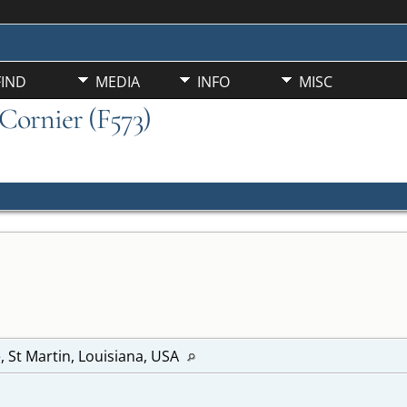
FIND
MEDIA
INFO
MISC
 Cornier (F573)
e, St Martin, Louisiana, USA