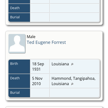
Death
Burial
Male
Ted Eugene Forrest
Birth
18 Sep
Louisiana
1931
Death
5 Nov
Hammond, Tangipahoa,
2010
Louisiana
Burial