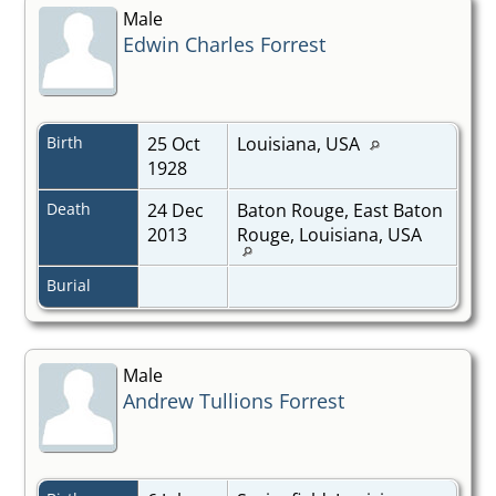
Male
Edwin Charles Forrest
Birth
25 Oct
Louisiana, USA
1928
Death
24 Dec
Baton Rouge, East Baton
2013
Rouge, Louisiana, USA
Burial
Male
Andrew Tullions Forrest