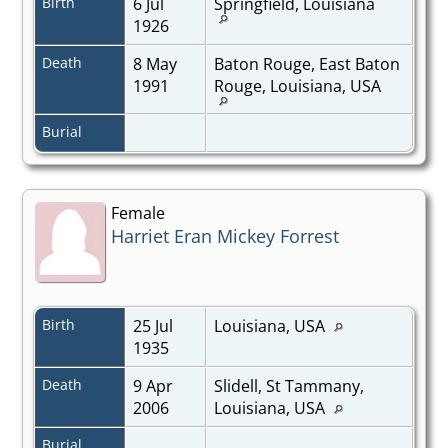
Birth
6 Jul
Springfield, Louisiana
1926
Death
8 May
Baton Rouge, East Baton
1991
Rouge, Louisiana, USA
Burial
Female
Harriet Eran Mickey Forrest
Birth
25 Jul
Louisiana, USA
1935
Death
9 Apr
Slidell, St Tammany,
2006
Louisiana, USA
Burial