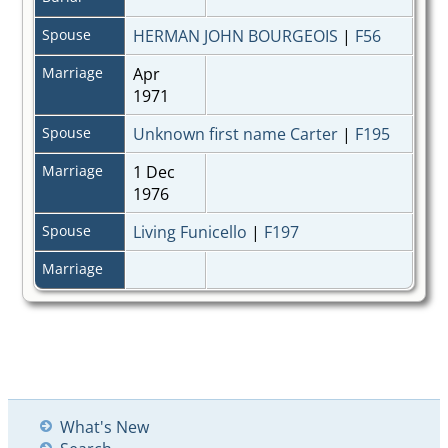
Spouse
HERMAN JOHN BOURGEOIS
|
F56
Marriage
Apr
1971
Spouse
Unknown first name Carter
|
F195
Marriage
1 Dec
1976
Spouse
Living Funicello
|
F197
Marriage
What's New