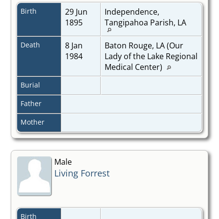
Birth
29 Jun
Independence,
1895
Tangipahoa Parish, LA
Death
8 Jan
Baton Rouge, LA (Our
1984
Lady of the Lake Regional
Medical Center)
Burial
Father
Mother
Male
Living Forrest
Birth