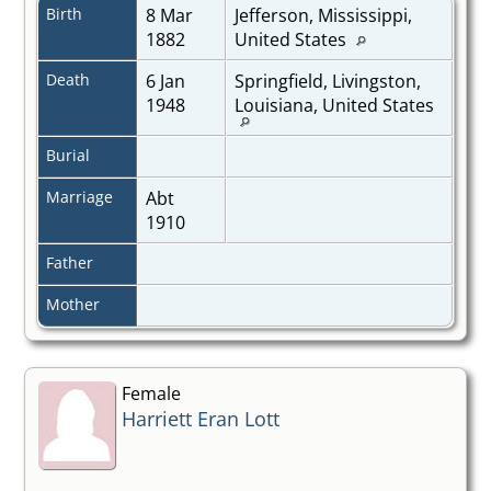
Birth
8 Mar
Jefferson, Mississippi,
1882
United States
Death
6 Jan
Springfield, Livingston,
1948
Louisiana, United States
Burial
Marriage
Abt
1910
Father
Mother
Female
Harriett Eran Lott