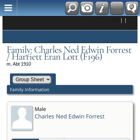
|
|
Family: Charles Ned Edwin Forrest
/ Harriett Eran Lott (F196)
m. Abt 1910
Family Information
Male
Charles Ned Edwin Forrest