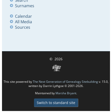
Search
Surnames
Calendar
All Media
Sources
©
2026
This site powered by
The Next Generation of Genealogy Sitebuilding
v. 15.0,
written by Darrin Lythgoe © 2001-2026.
Maintained by
Marsha Bryant
.
Switch to standard site