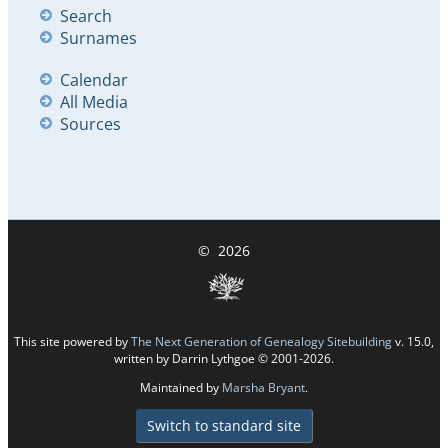
Search
Surnames
Calendar
All Media
Sources
©
2026
This site powered by
The Next Generation of Genealogy Sitebuilding
v. 15.0,
written by Darrin Lythgoe © 2001-2026.
Maintained by
Marsha Bryant
.
Switch to standard site