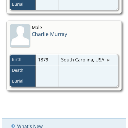
Burial
Male
Charlie Murray
Birth
1879
South Carolina, USA
Death
Burial
What's New