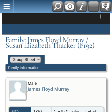
|
|
Family: James Floyd Murray /
Susan Elizabeth Thacker (F192)
Family Information
Male
James Floyd Murray
Birth
1857
North Carolina, United