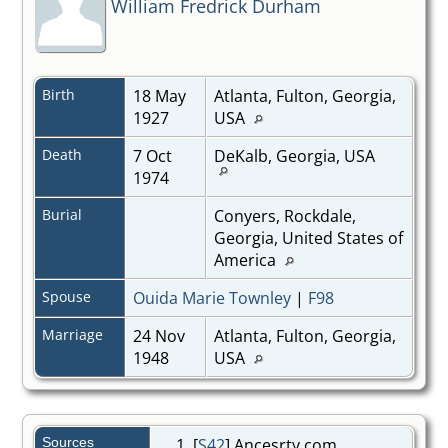
William Fredrick Durham
Birth
18 May
Atlanta, Fulton, Georgia,
1927
USA
Death
7 Oct
DeKalb, Georgia, USA
1974
Burial
Conyers, Rockdale,
Georgia, United States of
America
Spouse
Ouida Marie Townley
|
F98
Marriage
24 Nov
Atlanta, Fulton, Georgia,
1948
USA
Sources
[
S42
] Ancesrty.com,