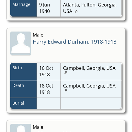
Marriage
9 Jun
Atlanta, Fulton, Georgia,
1940
USA
Male
Harry Edward Durham, 1918-1918
Birth
16 Oct
Campbell, Georgia, USA
1918
Death
18 Oct
Campbell, Georgia, USA
1918
Burial
Male