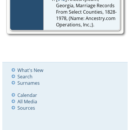
Georgia, Marriage Records
From Select Counties, 1828-
1978, (Name: Ancestry.com
Operations, Inc.;).
What's New
Search
Surnames
Calendar
All Media
Sources