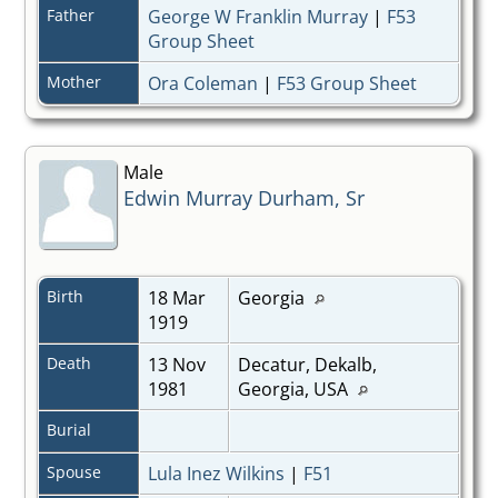
Father
George W Franklin Murray
|
F53
Group Sheet
Mother
Ora Coleman
|
F53 Group Sheet
Male
Edwin Murray Durham, Sr
Birth
18 Mar
Georgia
1919
Death
13 Nov
Decatur, Dekalb,
1981
Georgia, USA
Burial
Spouse
Lula Inez Wilkins
|
F51