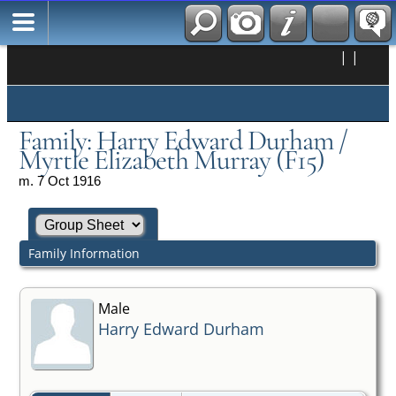
|
|
Family: Harry Edward Durham /
Myrtle Elizabeth Murray (F15)
m. 7 Oct 1916
Family Information
Male
Harry Edward Durham