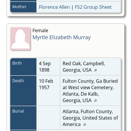
Mother
Florence Allen
|
F52 Group Sheet
Female
Myrtle Elizabeth Murray
Birth
4 Sep
Red Oak, Campbell,
1898
Georgia, USA
Death
10 Feb
Fulton County, Ga Buried
1957
at West view Cemetery,
Atlanta, De Kalb,
Georgia, USA
Burial
Atlanta, Fulton County,
Georgia, United States of
America