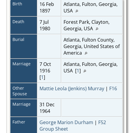
Birth
16 Feb
Atlanta, Fulton, Georgia,
1897
USA
Death
7 Jul
Forest Park, Clayton,
1980
Georgia, USA
Burial
Atlanta, Fulton County,
Georgia, United States of
America
Marriage
7 Oct
Atlanta, Fulton, Georgia,
1916
USA [
1
]
[
1
]
Other
Mattie Leola (Jenkins) Murray
|
F16
Spouse
Marriage
31 Dec
1964
Father
George Marion Durham
|
F52
Group Sheet