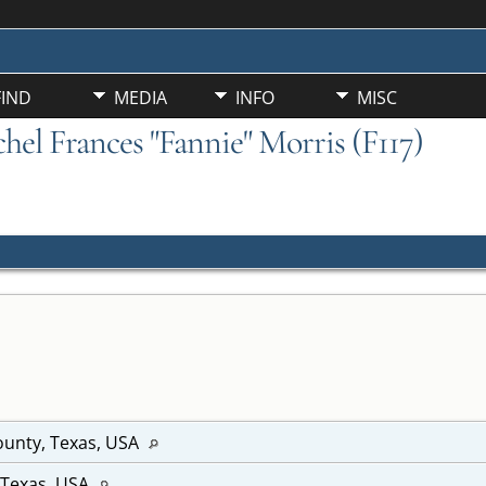
FIND
MEDIA
INFO
MISC
chel Frances "Fannie" Morris (F117)
unty, Texas, USA
 Texas, USA