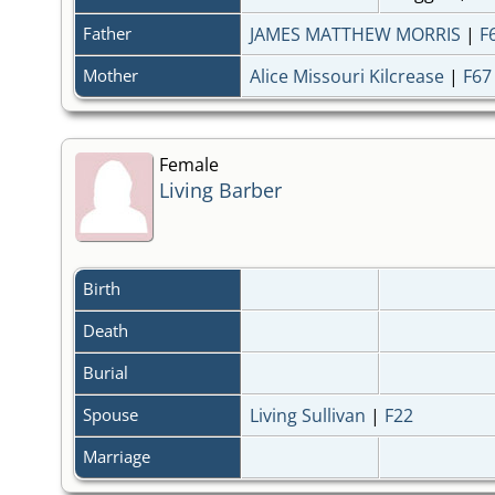
Father
JAMES MATTHEW MORRIS
|
F
Mother
Alice Missouri Kilcrease
|
F67
Female
Living Barber
Birth
Death
Burial
Spouse
Living Sullivan
|
F22
Marriage