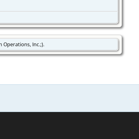
Operations, Inc.;).