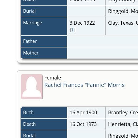
Burial
Ringgold, M
Marriage
3 Dec 1922
Clay, Texas, 
[
1
]
Father
Mother
Female
Rachel Frances "Fannie" Morris
Birth
16 Apr 1900
Brantley, C
Death
16 Oct 1973
Henrietta, C
Burial
Ringgold, M