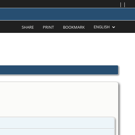
|
|
SHARE
PRINT
BOOKMARK