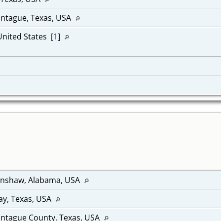
ontague, Texas, USA
United States [
1
]
renshaw, Alabama, USA
lay, Texas, USA
ontague County, Texas, USA