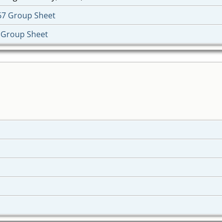
67 Group Sheet
 Group Sheet