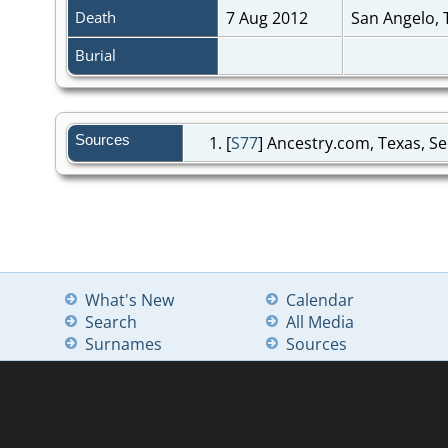
Death
7 Aug 2012
San Angelo,
Burial
Sources
[
S77
] Ancestry.com, Texas, Se
What's New
Calendar
Search
All Media
Surnames
Sources