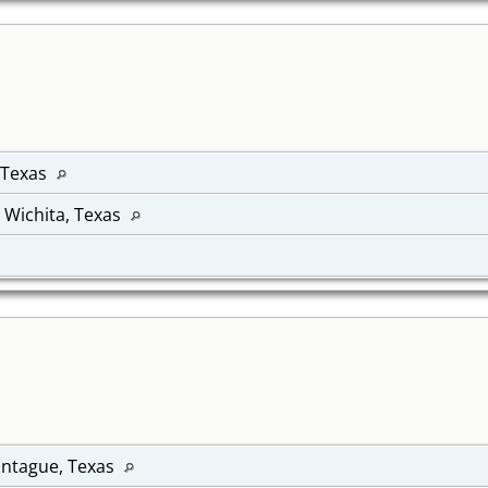
 Texas
, Wichita, Texas
ontague, Texas