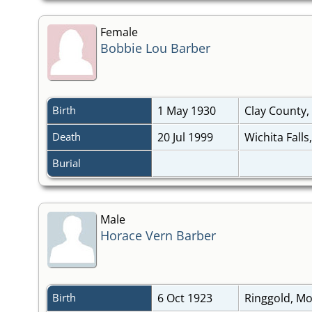
Female
Bobbie Lou Barber
Birth
1 May 1930
Clay County,
Death
20 Jul 1999
Wichita Falls
Burial
Male
Horace Vern Barber
Birth
6 Oct 1923
Ringgold, M