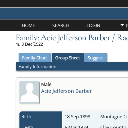
HOME
SEARCH
LOGIN
Family: Acie Jefferson Barber / Ra
m. 3 Dec 1922
Family Chart
Group Sheet
Suggest
Family Information
Male
Acie Jefferson Barber
Birth
18 Sep 1898
Montague Co
Death
6 Mar 1934
Clay County,