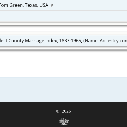
 Tom Green, Texas, USA
lect County Marriage Index, 1837-1965, (Name: Ancestry.com 
©
2026