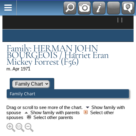
|
|
Family: HERMAN JOHN
BOURGEOIS / Harriet Eran
Mickey Forrest (F56)
m. Apr 1971
Family Chart
Drag or scroll to see more of the chart.
Show family with
spouse
Show family with parents
Select other
spouses
Select other parents