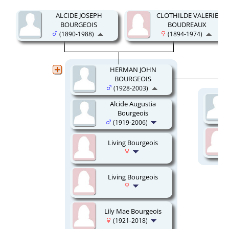
ALCIDE JOSEPH
CLOTHILDE VALERIE
BOURGEOIS
BOUDREAUX
(1890-1988)
(1894-1974)
HERMAN JOHN
BOURGEOIS
(1928-2003)
Alcide Augustia
Bourgeois
(1919-2006)
Living Bourgeois
Living Bourgeois
Lily Mae Bourgeois
(1921-2018)