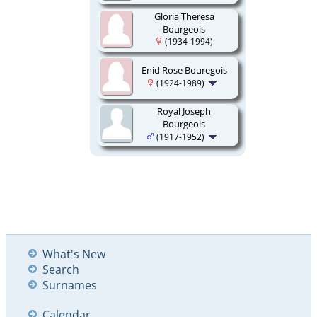
Gloria Theresa
Bourgeois
(1934-1994)
Enid Rose Bouregois
(1924-1989)
Royal Joseph
Bourgeois
(1917-1952)
What's New
Search
Surnames
Calendar