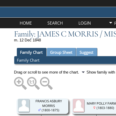
HOME
SEARCH
LOGIN
Family: JAMES C MORRIS / MI
m. 12 Dec 1848
Family Chart
Group Sheet
Suggest
Family Chart
Drag or scroll to see more of the chart.
Show family wit
FRANCIS ASBURY
MARY POLLY FAR
MORRIS
(1803-1880)
(1800-1875)