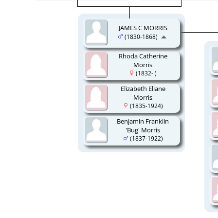
JAMES C MORRIS
(1830-1868)
Rhoda Catherine
Morris
(1832- )
Elizabeth Eliane
Morris
(1835-1924)
Benjamin Franklin
'Bug' Morris
(1837-1922)