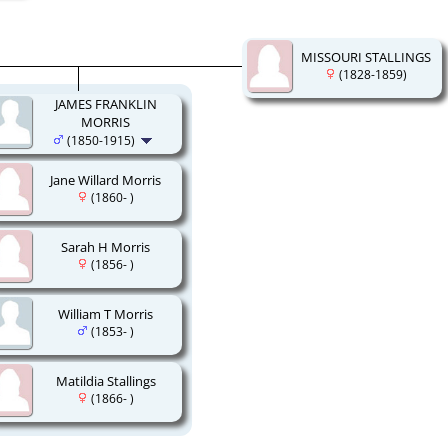
MISSOURI STALLINGS
(1828-1859)
JAMES FRANKLIN
MORRIS
(1850-1915)
Jane Willard Morris
(1860- )
Sarah H Morris
(1856- )
William T Morris
(1853- )
Matildia Stallings
(1866- )