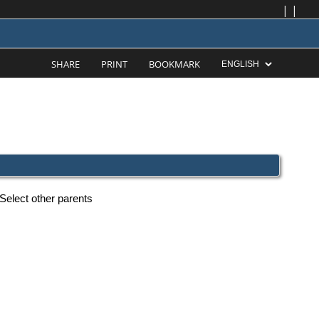
|
|
SHARE
PRINT
BOOKMARK
Select other parents