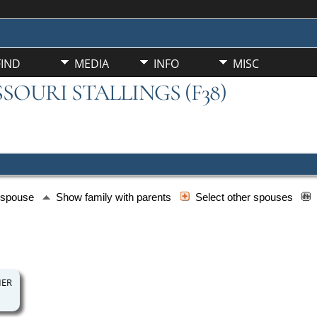
FIND
MEDIA
INFO
MISC
SSOURI STALLINGS (F38)
h spouse
Show family with parents
Select other spouses
MER