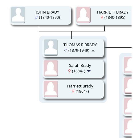
JOHN BRADY
HARRIETT BRADY
(1840-1890)
(1840-1895)
THOMAS R BRADY
(1879-1949)
Sarah Brady
(1884- )
Harriett Brady
(1864- )