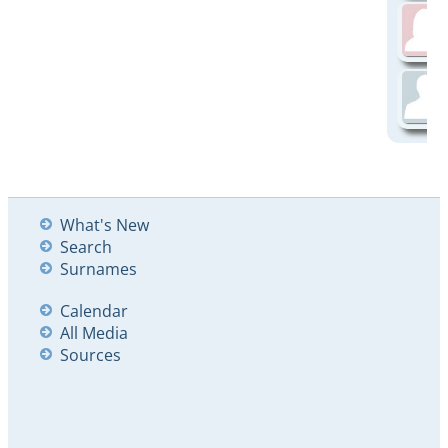
What's New
Search
Surnames
Calendar
All Media
Sources