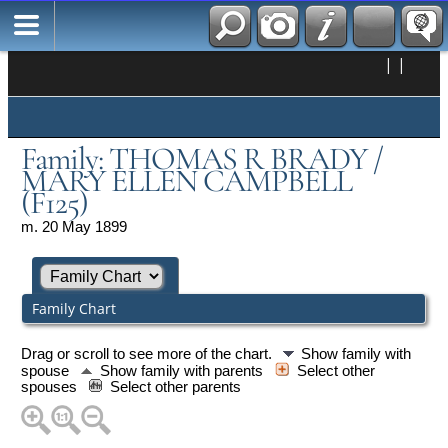
|
|
Family: THOMAS R BRADY /
MARY ELLEN CAMPBELL
(F125)
m. 20 May 1899
Family Chart
Drag or scroll to see more of the chart.
Show family with
spouse
Show family with parents
Select other
spouses
Select other parents