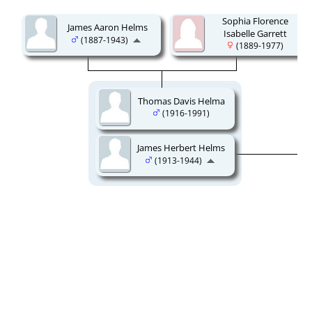
Sophia Florence
James Aaron Helms
Isabelle Garrett
(1887-1943)
(1889-1977)
Thomas Davis Helma
(1916-1991)
James Herbert Helms
(1913-1944)