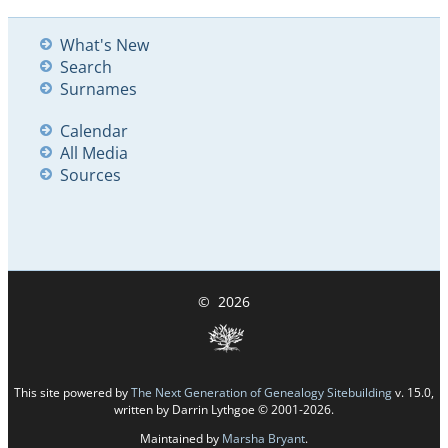
What's New
Search
Surnames
Calendar
All Media
Sources
©
2026
This site powered by
The Next Generation of Genealogy Sitebuilding
v. 15.0,
written by Darrin Lythgoe © 2001-2026.
Maintained by
Marsha Bryant
.