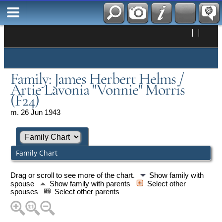
|
|
Family: James Herbert Helms /
Artie Lavonia "Vonnie" Morris
(F24)
m. 26 Jun 1943
Family Chart
Drag or scroll to see more of the chart.
Show family with
spouse
Show family with parents
Select other
spouses
Select other parents