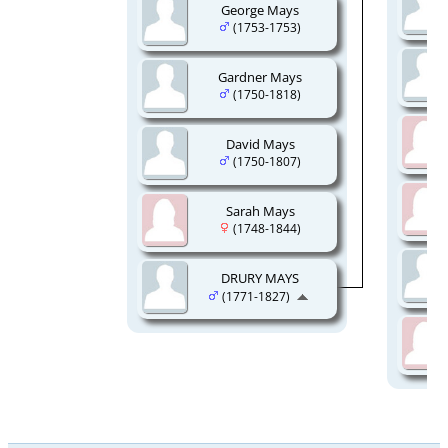
George Mays
(1753-1753)
Gardner Mays
(1750-1818)
David Mays
(1750-1807)
Sarah Mays
(1748-1844)
DRURY MAYS
(1771-1827)