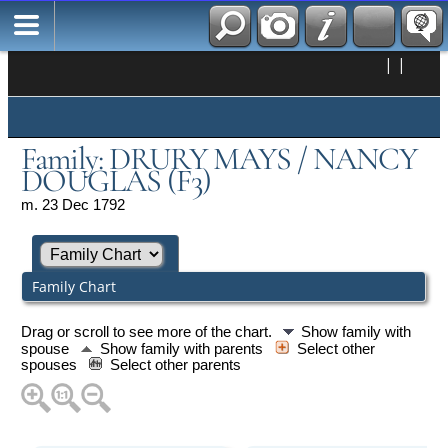
|
|
Family: DRURY MAYS / NANCY
DOUGLAS (F3)
m. 23 Dec 1792
Family Chart
Drag or scroll to see more of the chart.
Show family with
spouse
Show family with parents
Select other
spouses
Select other parents