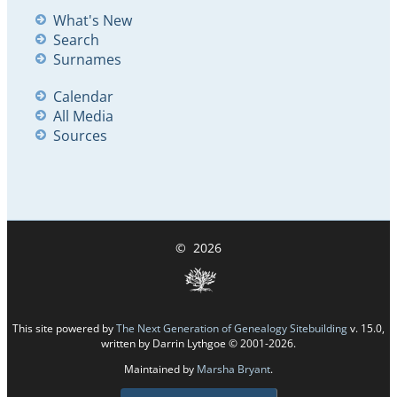
What's New
Search
Surnames
Calendar
All Media
Sources
©
2026
This site powered by
The Next Generation of Genealogy Sitebuilding
v. 15.0,
written by Darrin Lythgoe © 2001-2026.
Maintained by
Marsha Bryant
.