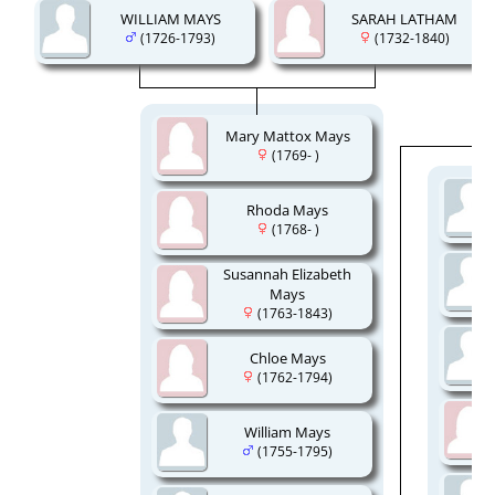
WILLIAM MAYS
SARAH LATHAM
(1726-1793)
(1732-1840)
Mary Mattox Mays
(1769- )
Rhoda Mays
(1768- )
Susannah Elizabeth
Mays
(1763-1843)
Chloe Mays
(1762-1794)
William Mays
(1755-1795)