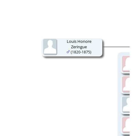
Louis Honore
Zeringue
(1820-1875)