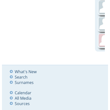
What's New
Search
Surnames
Calendar
All Media
Sources