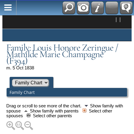
|
|
Family: Louis Honore Zeringue /
Mathilde Marie Champagne
(F394)
m. 5 Oct 1838
Family Chart
Drag or scroll to see more of the chart.
Show family with
spouse
Show family with parents
Select other
spouses
Select other parents