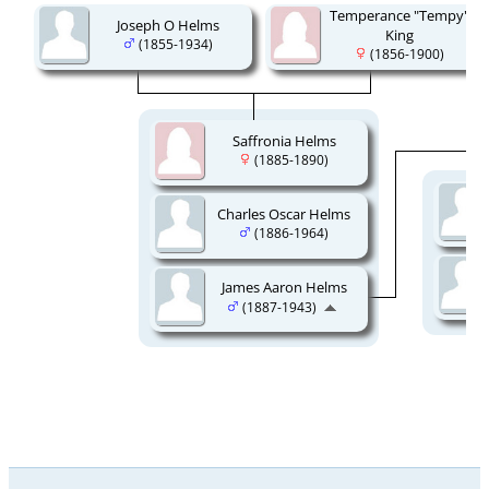
Temperance "Tempy"
Joseph O Helms
King
(1855-1934)
(1856-1900)
Saffronia Helms
(1885-1890)
Charles Oscar Helms
(1886-1964)
James Aaron Helms
(1887-1943)