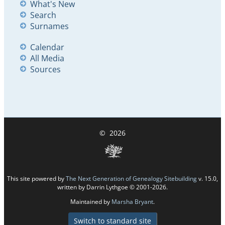
What's New
Search
Surnames
Calendar
All Media
Sources
©
2026
This site powered by
The Next Generation of Genealogy Sitebuilding
v. 15.0,
written by Darrin Lythgoe © 2001-2026.
Maintained by
Marsha Bryant
.
Switch to standard site