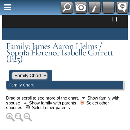
|
|
Family: James Aaron Helms /
Sophia Florence Isabelle Garrett
(F25)
Family Chart
Drag or scroll to see more of the chart.
Show family with
spouse
Show family with parents
Select other
spouses
Select other parents